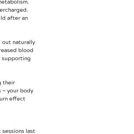
metabolism. 
ercharged. 
ld after an 
 out naturally 
creased blood 
r supporting 
 their 
 — your body 
urn effect 
sessions last 