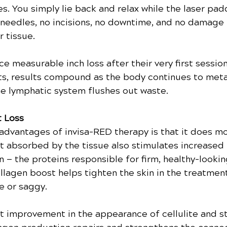
es. You simply lie back and relax while the laser pad
 needles, no incisions, no downtime, and no damage 
r tissue.
e measurable inch loss after their very first session
ts, results compound as the body continues to meta
he lymphatic system flushes out waste.
t Loss
advantages of invisa-RED therapy is that it does mo
at absorbed by the tissue also stimulates increased
n — the proteins responsible for firm, healthy-lookin
ollagen boost helps tighten the skin in the treatment
se or saggy.
rt improvement in the appearance of cellulite and st