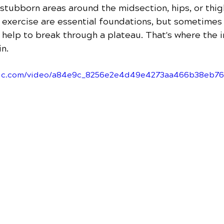
 stubborn areas around the midsection, hips, or thig
d exercise are essential foundations, but sometimes
a help to break through a plateau. That's where the 
n.
tatic.com/video/a84e9c_8256e2e4d49e4273aa466b38eb7