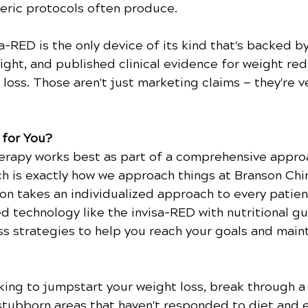
ric protocols often produce.
sa-RED is the only device of its kind that's backed b
ight, and published clinical evidence for weight red
 loss. Those aren't just marketing claims — they're ve
 for You?
herapy works best as part of a comprehensive approa
ch is exactly how we approach things at Branson Chi
son takes an individualized approach to every patient
 technology like the invisa-RED with nutritional g
s strategies to help you reach your goals and maint
ing to jumpstart your weight loss, break through a 
stubborn areas that haven't responded to diet and e