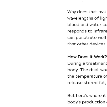
Why does that matt
wavelengths of ligh
blood and water co
responds to infrar
can penetrate well
that other devices 
How Does It Work?
During a treatment
body. The dual-wav
the temperature of 
release stored fat,
But here's where it
body's production 