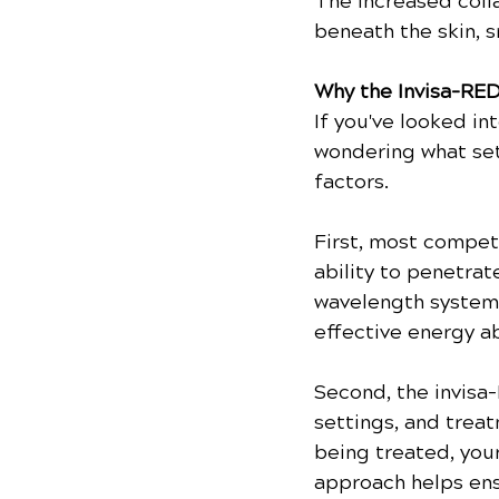
The increased coll
beneath the skin, s
Why the Invisa-RED
If you've looked in
wondering what set
factors.
First, most competi
ability to penetrat
wavelength system 
effective energy a
Second, the invisa-
settings, and trea
being treated, your
approach helps ens