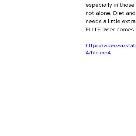
especially in those
not alone. Diet an
needs a little extr
ELITE laser comes i
https://video.wixs
4/file.mp4