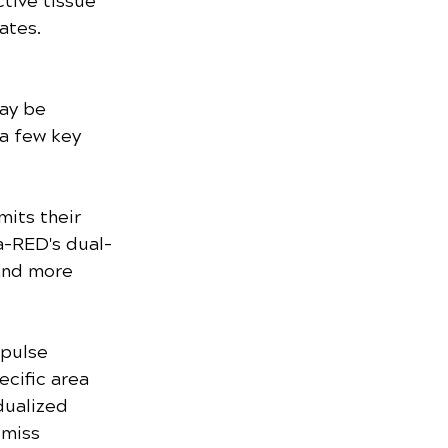
tive tissue 
ates.
ay be 
a few key 
mits their 
a-RED's dual-
and more 
 pulse 
cific area 
dualized 
-miss 