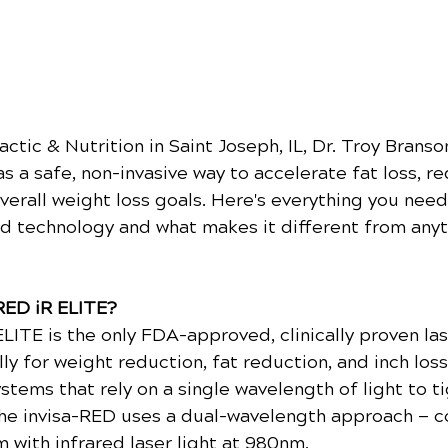
ctic & Nutrition in Saint Joseph, IL, Dr. Troy Branson
s a safe, non-invasive way to accelerate fat loss, re
verall weight loss goals. Here's everything you need
d technology and what makes it different from anyt
-RED iR ELITE?
LITE is the only FDA-approved, clinically proven las
ly for weight reduction, fat reduction, and inch loss
tems that rely on a single wavelength of light to ti
 the invisa-RED uses a dual-wavelength approach — 
m with infrared laser light at 980nm.