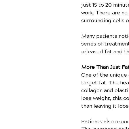
just 15 to 20 minut
work. There are no
surrounding cells o
Many patients notic
series of treatmen
released fat and t
More Than Just Fa
One of the unique 
target fat. The he
collagen and elasti
lose weight, this c
than leaving it loo
Patients also repo