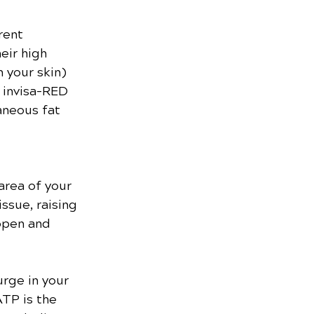
rent 
eir high 
 your skin) 
 invisa-RED 
aneous fat 
area of your 
ssue, raising 
open and 
urge in your 
TP is the 