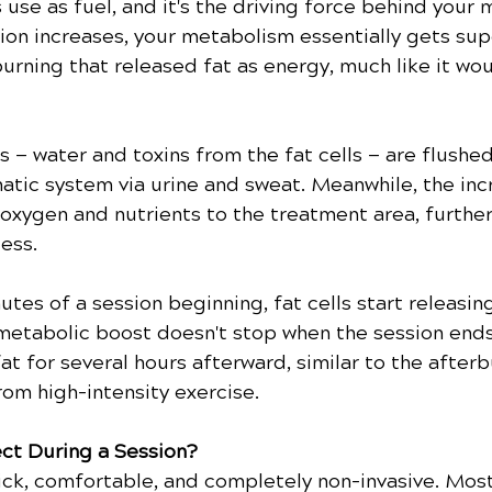
 use as fuel, and it's the driving force behind your 
n increases, your metabolism essentially gets sup
rning that released fat as energy, much like it wou
— water and toxins from the fat cells — are flushed
atic system via urine and sweat. Meanwhile, the in
 oxygen and nutrients to the treatment area, furthe
ess.
utes of a session beginning, fat cells start releasing
metabolic boost doesn't stop when the session ends
at for several hours afterward, similar to the afterb
rom high-intensity exercise.
ct During a Session?
ck, comfortable, and completely non-invasive. Most 