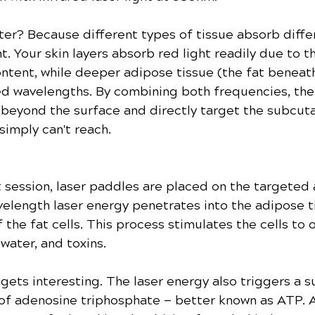
er? Because different types of tissue absorb diffe
t. Your skin layers absorb red light readily due to th
ntent, while deeper adipose tissue (the fat beneath
ed wavelengths. By combining both frequencies, the
 beyond the surface and directly target the subcut
simply can't reach.
 session, laser paddles are placed on the targeted 
elength laser energy penetrates into the adipose ti
the fat cells. This process stimulates the cells to 
 water, and toxins.
 gets interesting. The laser energy also triggers a s
of adenosine triphosphate — better known as ATP. A