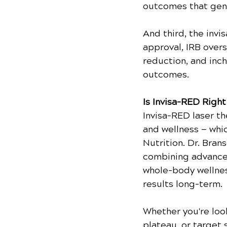
outcomes that gene
And third, the invi
approval, IRB overs
reduction, and inch
outcomes.
Is Invisa-RED Right
Invisa-RED laser t
and wellness — whi
Nutrition. Dr. Bran
combining advanced
whole-body wellnes
results long-term.
Whether you're look
plateau, or target 