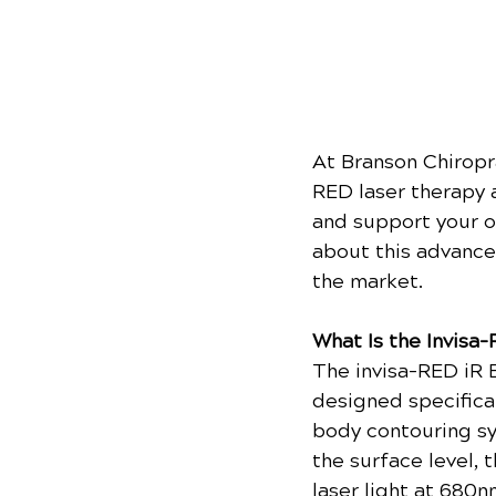
At Branson Chiropra
RED laser therapy a
and support your o
about this advance
the market.
What Is the Invisa
The invisa-RED iR E
designed specifical
body contouring sys
the surface level,
laser light at 680n