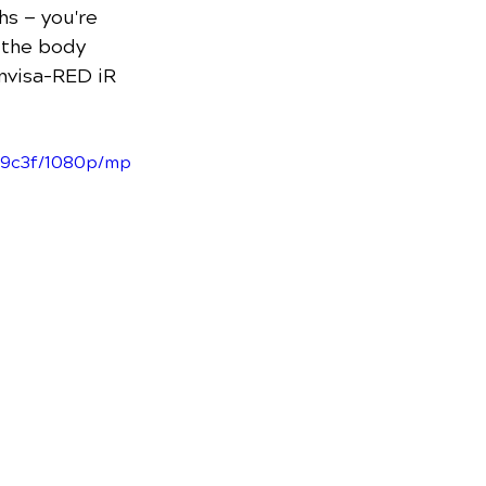
hs — you're 
 the body 
invisa-RED iR 
69c3f/1080p/mp