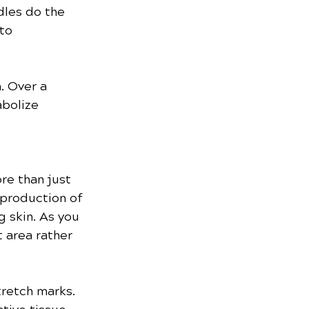
dles do the 
to 
. Over a 
bolize 
re than just 
 production of 
g skin. As you 
 area rather 
retch marks. 