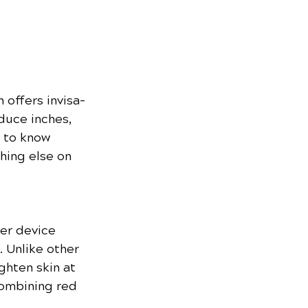
 offers invisa-
duce inches, 
 to know 
hing else on 
er device 
. Unlike other 
ghten skin at 
combining red 