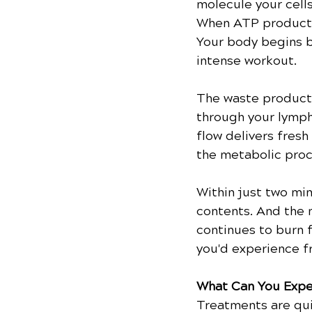
molecule your cells
When ATP productio
Your body begins bu
intense workout.
The waste products 
through your lymph
flow delivers fresh
the metabolic proc
Within just two min
contents. And the 
continues to burn f
you'd experience f
What Can You Expe
Treatments are qui