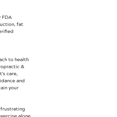
y FDA 
uction, fat 
rified 
ch to health 
ropractic & 
's care, 
uidance and 
ain your 
frustrating 
xercise alone, 