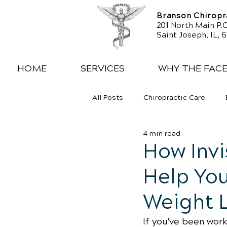
Branson Chiropra
201 North Main P.O
Saint Joseph, IL, 
HOME
SERVICES
WHY THE FAC
All Posts
Chiropractic Care
4 min read
Exercise
Whiplash
Low
How Inv
Help You
Weight 
If you've been wor