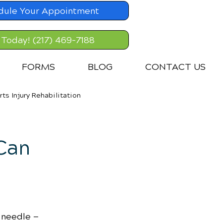
dule Your Appointment
 Today! (217) 469-7188
FORMS
BLOG
CONTACT US
rts Injury Rehabilitation
Can
 needle — 