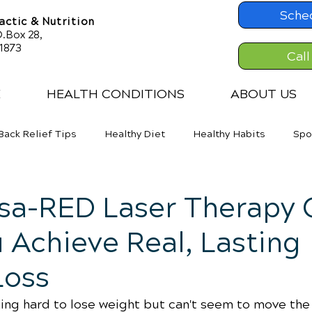
Sche
ctic & Nutrition
.Box 28,
61873
Call
E
HEALTH CONDITIONS
ABOUT US
Back Relief Tips
Healthy Diet
Healthy Habits
Spo
er Back Pain
Neck Pains
Weight Loss
isa-RED Laser Therapy 
 Achieve Real, Lasting
Loss
king hard to lose weight but can't seem to move the