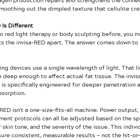
agen production repairs and strengthens the connec
moothing out the dimpled texture that cellulite cre
 Is Different
to red light therapy or body sculpting before, you m
s the invisa-RED apart. The answer comes down to 
ng devices use a single wavelength of light. That li
e deep enough to affect actual fat tissue. The invis
is specifically engineered for deeper penetration 
bsorption.
RED isn't a one-size-fits-all machine. Power output,
tment protocols can all be adjusted based on the spe
 skin tone, and the severity of the issue. This indivi
ure consistent, measurable results — not the hit-or