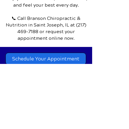
penetrate deep into fat tissue, supercharge
your metabolism, and deliver clinically proven
results for weight reduction, fat reduction,
Discover how chiropractic care can
and inch loss — all in a comfortable 15 to 20
help you move better, live healthier,
minute session with zero downtime.
and feel your best every day.
📞 Call Branson Chiropractic &
Nutrition
in Saint Joseph, IL
at
(217)
469-7188
or request your
appointment online now.
Schedule Your Appointment
Branson Chiropractic &
Nutrition
201 North Main P.O.Box 28,
Saint Joseph, IL, 61873