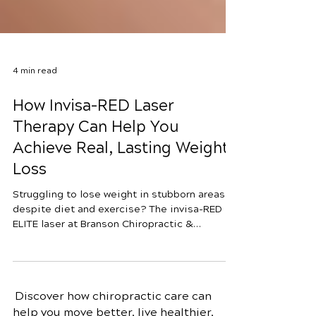
4 min read
How Invisa-RED Laser
Therapy Can Help You
Achieve Real, Lasting Weight
Loss
Struggling to lose weight in stubborn areas
despite diet and exercise? The invisa-RED iR
ELITE laser at Branson Chiropractic &
Nutrition uses a dual-wavelength approach to