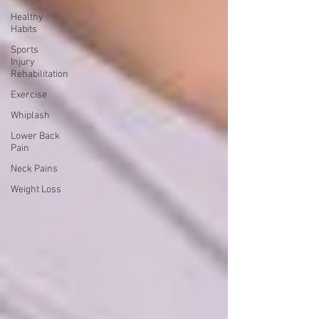
Healthy
Habits
Sports
Injury
Rehabilitation
Exercise
Whiplash
Lower Back
Pain
Neck Pains
Weight Loss