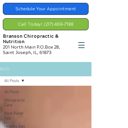
Schedule Your Appointment
Call Today! (217) 469-7188
Branson Chiropractic &
Nutrition
201 North Main P.O.Box 28,
Saint Joseph, IL, 61873
BLOG
All Posts
All Posts
Chiropractic
Care
Back Relief
Tips
Healthy Diet