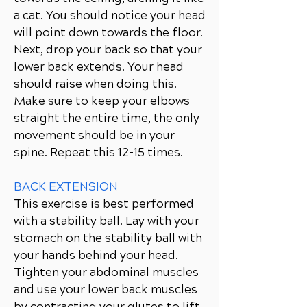
a cat. You should notice your head
will point down towards the floor.
Next, drop your back so that your
lower back extends. Your head
should raise when doing this.
Make sure to keep your elbows
straight the entire time, the only
movement should be in your
spine. Repeat this 12-15 times.
BACK EXTENSION
This exercise is best performed
with a stability ball. Lay with your
stomach on the stability ball with
your hands behind your head.
Tighten your abdominal muscles
and use your lower back muscles
by contracting your glutes to lift