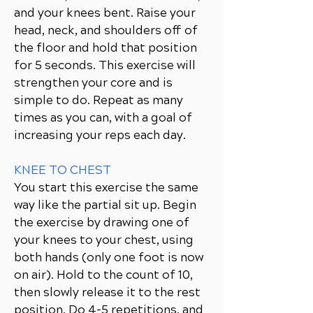
and your knees bent. Raise your
head, neck, and shoulders off of
the floor and hold that position
for 5 seconds. This exercise will
strengthen your core and is
simple to do. Repeat as many
times as you can, with a goal of
increasing your reps each day.
KNEE TO CHEST
You start this exercise the same
way like the partial sit up. Begin
the exercise by drawing one of
your knees to your chest, using
both hands (only one foot is now
on air). Hold to the count of 10,
then slowly release it to the rest
position. Do 4-5 repetitions, and