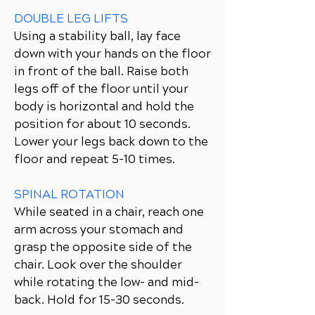
DOUBLE LEG LIFTS
Using a stability ball, lay face
down with your hands on the floor
in front of the ball. Raise both
legs off of the floor until your
body is horizontal and hold the
position for about 10 seconds.
Lower your legs back down to the
floor and repeat 5-10 times.
SPINAL ROTATION
While seated in a chair, reach one
arm across your stomach and
grasp the opposite side of the
chair. Look over the shoulder
while rotating the low- and mid-
back. Hold for 15-30 seconds.