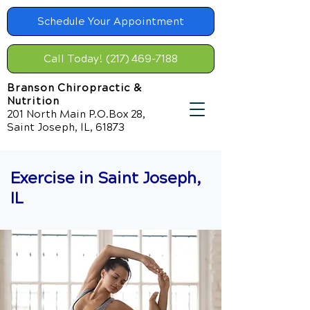
Schedule Your Appointment
Call Today! (217) 469-7188
Branson Chiropractic &
Nutrition
201 North Main P.O.Box 28,
Saint Joseph, IL, 61873
Exercise in Saint Joseph,
IL