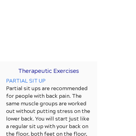
Therapeutic Exercises
PARTIAL SIT UP
Partial sit ups are recommended
for people with back pain. The
same muscle groups are worked
out without putting stress on the
lower back. You will start just like
a regular sit up with your back on
the floor, both feet on the floor,