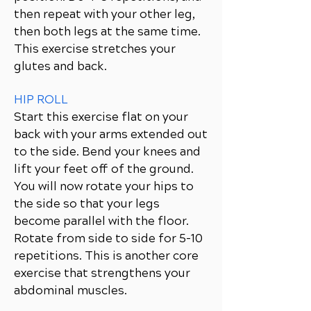
then repeat with your other leg,
then both legs at the same time.
This exercise stretches your
glutes and back.
HIP ROLL
Start this exercise flat on your
back with your arms extended out
to the side. Bend your knees and
lift your feet off of the ground.
You will now rotate your hips to
the side so that your legs
become parallel with the floor.
Rotate from side to side for 5-10
repetitions. This is another core
exercise that strengthens your
abdominal muscles.