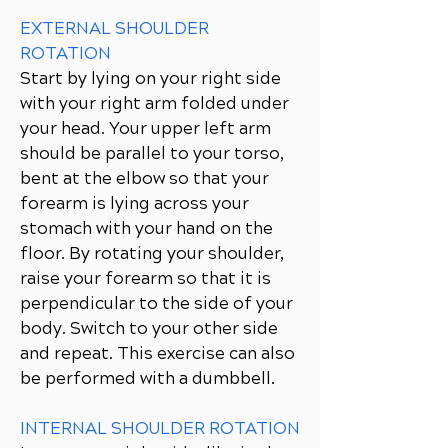
EXTERNAL SHOULDER
ROTATION
Start by lying on your right side
with your right arm folded under
your head. Your upper left arm
should be parallel to your torso,
bent at the elbow so that your
forearm is lying across your
stomach with your hand on the
floor. By rotating your shoulder,
raise your forearm so that it is
perpendicular to the side of your
body. Switch to your other side
and repeat. This exercise can also
be performed with a dumbbell.
INTERNAL SHOULDER ROTATION