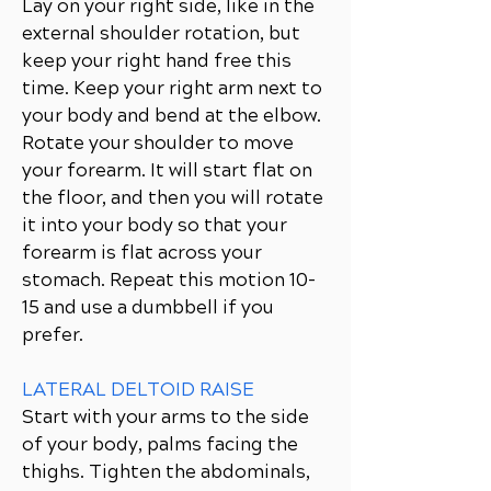
Lay on your right side, like in the
external shoulder rotation, but
keep your right hand free this
time. Keep your right arm next to
your body and bend at the elbow.
Rotate your shoulder to move
your forearm. It will start flat on
the floor, and then you will rotate
it into your body so that your
forearm is flat across your
stomach. Repeat this motion 10-
15 and use a dumbbell if you
prefer.
LATERAL DELTOID RAISE
Start with your arms to the side
of your body, palms facing the
thighs. Tighten the abdominals,