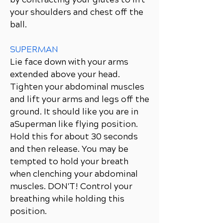
your shoulders and chest off the
ball.
SUPERMAN
Lie face down with your arms
extended above your head.
Tighten your abdominal muscles
and lift your arms and legs off the
ground. It should like you are in
aSuperman like flying position.
Hold this for about 30 seconds
and then release. You may be
tempted to hold your breath
when clenching your abdominal
muscles. DON'T! Control your
breathing while holding this
position.