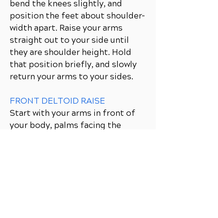
bend the knees slightly, and
position the feet about shoulder-
width apart. Raise your arms
straight out to your side until
they are shoulder height. Hold
that position briefly, and slowly
return your arms to your sides.
FRONT DELTOID RAISE
Start with your arms in front of
your body, palms facing the
thighs. Tighten the abdominals,
bend the knees slightly, and
position the feet about shoulder-
width apart. Raise your arms
straight out in front of you until
they are shoulder height. Hold
that position briefly, and slowly