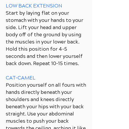
LOW BACK EXTENSION
Start by laying flat on your
stomach with your hands to your
side. Lift your head and upper
body off of the ground by using
the muscles in your lower back.
Hold this position for 4-5
seconds and then lower yourself
back down. Repeat 10-15 times.
CAT-CAMEL
Position yourself on all fours with
hands directly beneath your
shoulders and knees directly
beneath your hips with your back
straight. Use your abdominal
muscles to push your back
towards the ceiling, arching it like