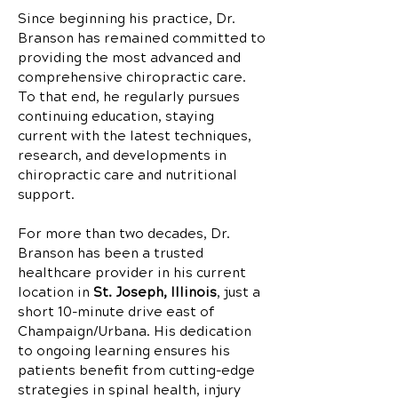
Since beginning his practice, Dr.
Branson has remained committed to
providing the most advanced and
comprehensive chiropractic care.
To that end, he regularly pursues
continuing education, staying
current with the latest techniques,
research, and developments in
chiropractic care and nutritional
support.
For more than two decades, Dr.
Branson has been a trusted
healthcare provider in his current
location in
St. Joseph, Illinois
, just a
short 10-minute drive east of
Champaign/Urbana. His dedication
to ongoing learning ensures his
patients benefit from cutting-edge
strategies in spinal health, injury