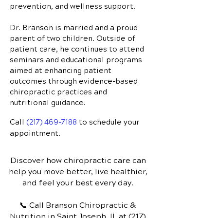
prevention, and wellness support.
Dr. Branson is married and a proud
parent of two children. Outside of
patient care, he continues to attend
seminars and educational programs
aimed at enhancing patient
outcomes through evidence-based
chiropractic practices and
nutritional guidance.
Call
(217) 469-7188
to schedule your
appointment.
Discover how chiropractic care can
help you move better, live healthier,
and feel your best every day.
📞 Call Branson Chiropractic &
Nutrition
in Saint Joseph, IL
at
(217)