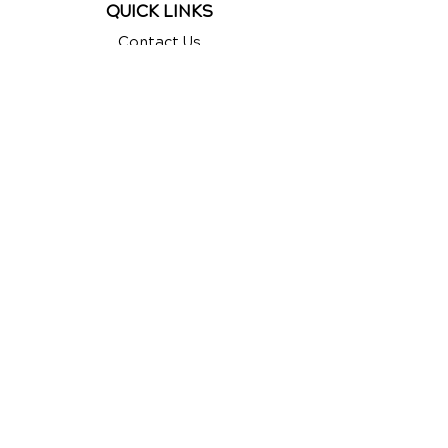
QUICK LINKS
Contact Us
Reviews
Chiropractic Care
Additional Services
Health Conditions
Auto Injury Chiropractic
Chiropractic Videos
Exercises
New Patient Forms
New Patient Special
Google
Reviews