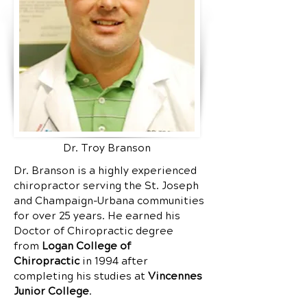
Dr. Troy Branson
Dr. Branson is a highly experienced
chiropractor serving the St. Joseph
and Champaign-Urbana communities
for over 25 years. He earned his
Doctor of Chiropractic degree
from
Logan College of
Chiropractic
in 1994 after
completing his studies at
Vincennes
Junior College
.