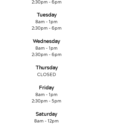
2:30pm - 6pm
Tuesday
8am - 1pm
2:30pm - 6pm
Wednesday
8am - 1pm
2:30pm - 6pm
Thursday
CLOSED
Friday
8am - 1pm
2:30pm - 5pm
Saturday
8am - 12pm