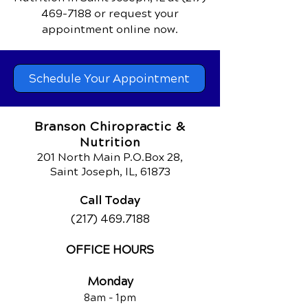
469-7188
or request your
appointment online now.
Schedule Your Appointment
Branson Chiropractic &
Nutrition
201 North Main P.O.Box 28,
Saint Joseph, IL, 61873
Call Today
(217) 469.7188
OFFICE HOURS
Monday
8am - 1pm