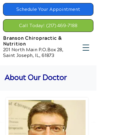
Schedule Your Appointment
Call Today! (217) 469-7188
Branson Chiropractic &
Nutrition
201 North Main P.O.Box 28,
Saint Joseph, IL, 61873
About Our Doctor