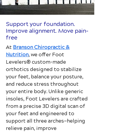
Support your foundation.
Improve alignment. Move pain-
free
At
Branson Chiropractic &
Nutrition
, we offer Foot
Levelers® custom-made
orthotics designed to stabilize
your feet, balance your posture,
and reduce stress throughout
your entire body. Unlike generic
insoles, Foot Levelers are crafted
from a precise 3D digital scan of
your feet and engineered to
support all three arches—helping
relieve pain, improve