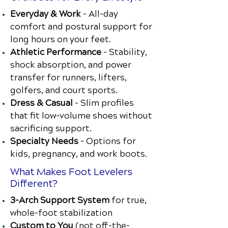
Everyday & Work
– All-day
comfort and postural support for
long hours on your feet.
Athletic Performance
– Stability,
shock absorption, and power
transfer for runners, lifters,
golfers, and court sports.
Dress & Casual
– Slim profiles
that fit low-volume shoes without
sacrificing support.
Specialty Needs
– Options for
kids, pregnancy, and work boots.
What Makes Foot Levelers
Different?
3-Arch Support System
for true,
whole-foot stabilization
Custom to You
(not off-the-