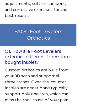
adjustments, soft-tissue work,
and corrective exercises for the
best results.
FAQs: Foot Levelers
Orthotics
Q1. How are Foot Levelers
orthotics different from store-
bought insoles?
Custom orthotics are built from
your 3D scan and support all
three arches. Over-the-counter
insoles are generic and typically
support only one arch, which can
miss the root cause of your pain.