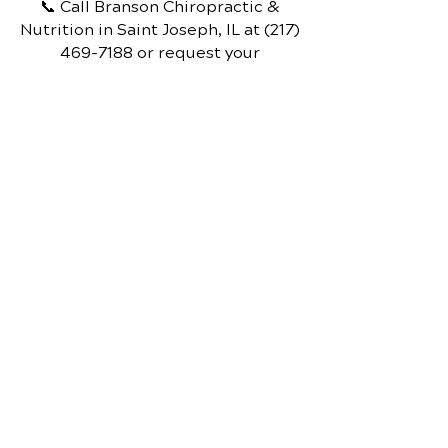
📞 Call Branson Chiropractic &
Nutrition
in Saint Joseph, IL
at
(217)
469-7188
or request your
appointment online now.
Schedule Your Appointment
Branson Chiropractic &
Nutrition
201 North Main P.O.Box 28,
Saint Joseph, IL, 61873
Call Today
(217) 469.7188
OFFICE HOURS
Monday