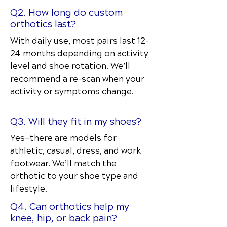
Q2. How long do custom
orthotics last?
With daily use, most pairs last 12–
24 months depending on activity
level and shoe rotation. We’ll
recommend a re-scan when your
activity or symptoms change.
Q3. Will they fit in my shoes?
Yes—there are models for
athletic, casual, dress, and work
footwear. We’ll match the
orthotic to your shoe type and
lifestyle.
Q4. Can orthotics help my
knee, hip, or back pain?