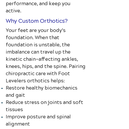
performance, and keep you
active.
Why Custom Orthotics?
Your feet are your body’s
foundation. When that
foundation is unstable, the
imbalance can travel up the
kinetic chain—affecting ankles,
knees, hips, and the spine. Pairing
chiropractic care with Foot
Levelers orthotics helps:
Restore healthy biomechanics
and gait
Reduce stress on joints and soft
tissues
Improve posture and spinal
alignment