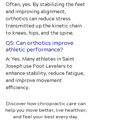
Often, yes. By stabilizing the feet
and improving alignment,
orthotics can reduce stress
transmitted up the kinetic chain
to knees, hips, and the spine.
Q5: Can orthotics improve
athletic performance?
A: Yes. Many athletes in Saint
Joseph use Foot Levelers to
enhance stability, reduce fatigue,
and improve movement
efficiency.
Discover how chiropractic care can
help you move better, live healthier,
and feel your best every day.