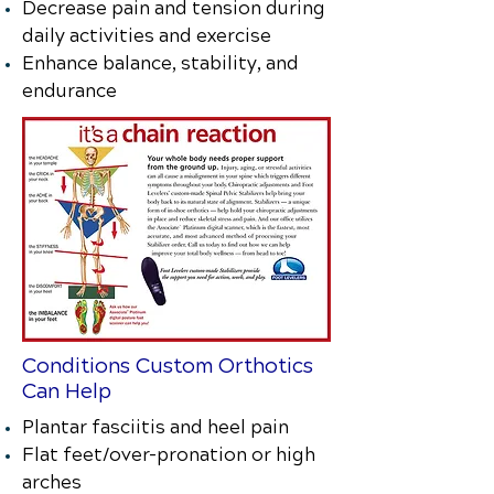
Decrease pain and tension during
daily activities and exercise
Enhance balance, stability, and
endurance
Conditions Custom Orthotics
Can Help
Plantar fasciitis and heel pain
Flat feet/over-pronation or high
arches