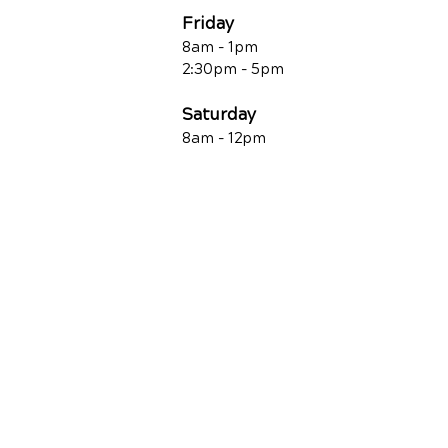
Friday
8am - 1pm
2:30pm - 5pm
Saturday
8am - 12pm