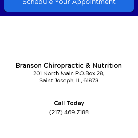
Schedule Your Appointment
Branson Chiropractic & Nutrition
201 North Main P.O.Box 28,
Saint Joseph, IL, 61873
Call Today
(217) 469.7188