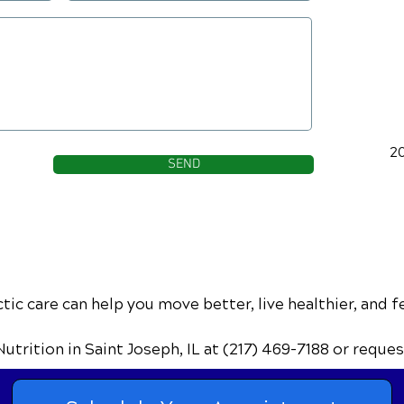
2
SEND
ic care can help you move better, live healthier, and f
Nutrition
in Saint Joseph, IL
at (217) 469-7188
or reques