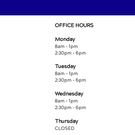
OFFICE HOURS
Monday
8am - 1pm
2:30pm - 6pm
Tuesday
8am - 1pm
2:30pm - 6pm
Wednesday
8am - 1pm
2:30pm - 6pm
Thursday
CLOSED