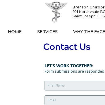
Branson Chiropra
201 North Main P.O
Saint Joseph, IL, 
HOME
SERVICES
WHY THE FAC
Contact Us
LET'S WORK TOGETHER:
Form submissions are responded t