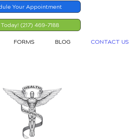
dule Your Appointment
 Today! (217) 469-7188
FORMS
BLOG
CONTACT US