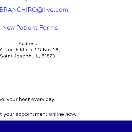
BRANCHIRO@live.com
New Patient Forms
Address
01 North Main P.O.Box 28,
Saint Joseph, IL, 61873
eel your best every day.
t your appointment online now.