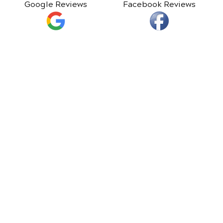
Google Reviews
Facebook Reviews