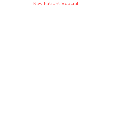
New Patient Special