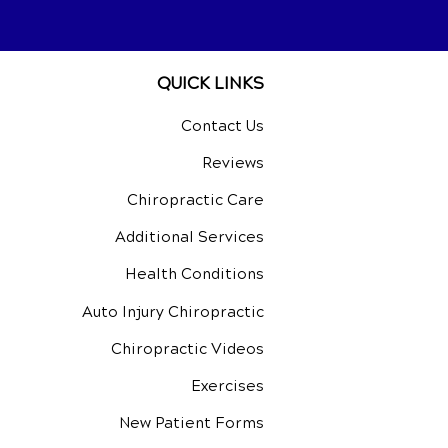
QUICK LINKS
Contact Us
Reviews
Chiropractic Care
Additional Services
Health Conditions
Auto Injury Chiropractic
Chiropractic Videos
Exercises
New Patient Forms