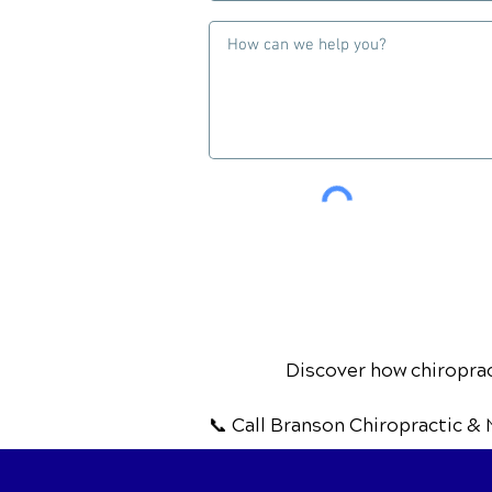
Discover how chiropract
📞 Call Branson Chiropractic & 