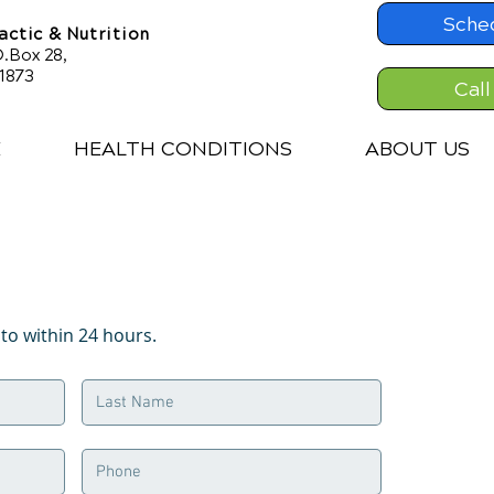
Sche
ctic & Nutrition
.Box 28,
61873
Call
E
HEALTH CONDITIONS
ABOUT US
o within 24 hours.