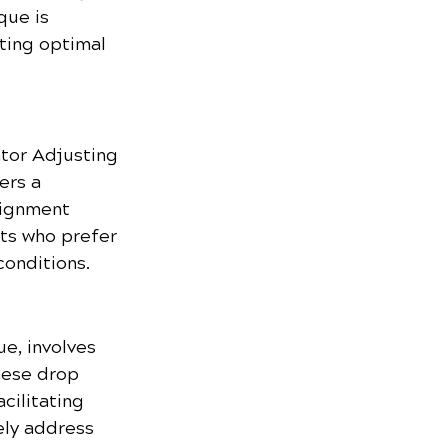
que is 
ting optimal 
tor Adjusting 
ers a 
lignment 
ts who prefer 
conditions.
, involves 
hese drop 
cilitating 
ely address 