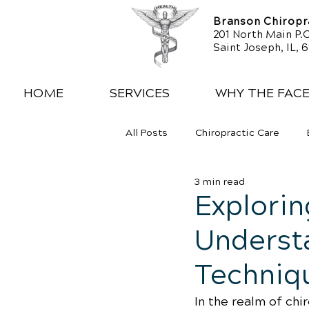
Branson Chiropra
201 North Main P.O
Saint Joseph, IL, 
HOME
SERVICES
WHY THE FAC
All Posts
Chiropractic Care
3 min read
Exercise
Whiplash
Low
Explorin
Understa
Techniq
In the realm of chi