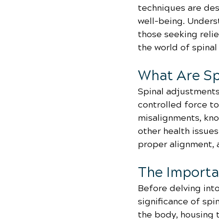
techniques are desi
well-being. Underst
those seeking relie
the world of spinal
What Are Sp
Spinal adjustments,
controlled force to
misalignments, know
other health issue
proper alignment, 
The Importa
Before delving into
significance of spi
the body, housing 