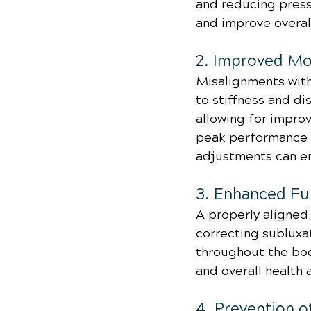
and reducing press
and improve overall 
2. Improved Mob
Misalignments with
to stiffness and d
allowing for improv
peak performance or
adjustments can en
3. Enhanced Fun
A properly aligned 
correcting subluxa
throughout the bod
and overall health 
4. Prevention o