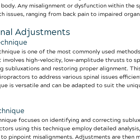
 body. Any misalignment or dysfunction within the s
th issues, ranging from back pain to impaired organ
inal Adjustments
Technique
chnique is one of the most commonly used methods 
It involves high-velocity, low-amplitude thrusts to sp
ng subluxations and restoring proper alignment. Thi
ropractors to address various spinal issues efficient
que is versatile and can be adapted to suit the uniq
chnique
ique focuses on identifying and correcting sublux
ctors using this technique employ detailed analysis,
, to pinpoint misalignments. Adjustments are then 