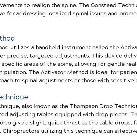
ovements to realign the spine. The Gonstead Techni
ive for addressing localized spinal issues and promo
ethod
od utilizes a handheld instrument called the Activa
er precise, targeted adjustments. This device deliv
 specific areas of the spine, allowing for gentle rea
ipulation. The Activator Method is ideal for patien
oach to spinal adjustments or those with sensitive 
echnique
nique, also known as the Thompson Drop Technique
ized adjusting tables equipped with drop pieces. T
 to give a slight, quick thrust as the table drops, fa
 Chiropractors utilizing this technique can effectiv