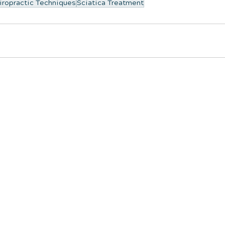
iropractic Techniques
Sciatica Treatment