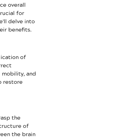
ce overall 
ucial for 
'll delve into 
ir benefits.
ication of 
rrect 
 mobility, and 
o restore 
rasp the 
tructure of 
een the brain 