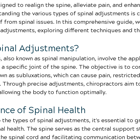
gned to realign the spine, alleviate pain, and enhan
anding the various types of spinal adjustments is cr
f from spinal issues. In this comprehensive guide, we
 adjustments, exploring different techniques and the
inal Adjustments?
 also known as spinal manipulation, involve the appl
 a specific joint of the spine. The objective is to co
n as subluxations, which can cause pain, restricted
s. Through precise adjustments, chiropractors aim t
allowing the body to function optimally.
nce of Spinal Health
 the types of spinal adjustments, it's essential to g
nal health. The spine serves as the central support s
the spinal cord and facilitating communication betw