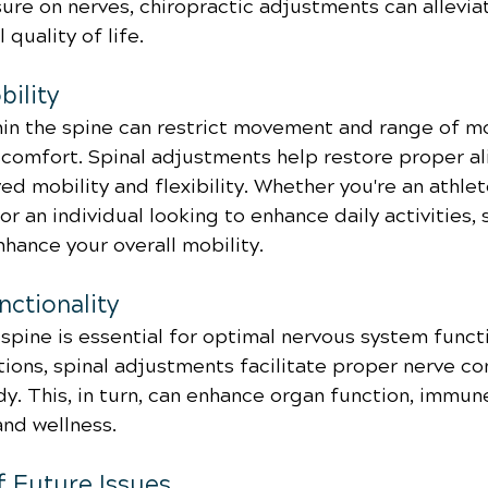
ure on nerves, chiropractic adjustments can allevia
quality of life.
ility
in the spine can restrict movement and range of mo
iscomfort. Spinal adjustments help restore proper a
ed mobility and flexibility. Whether you're an athlete
 an individual looking to enhance daily activities, s
hance your overall mobility.
ctionality
spine is essential for optimal nervous system functi
tions, spinal adjustments facilitate proper nerve c
y. This, in turn, can enhance organ function, immun
and wellness.
f Future Issues