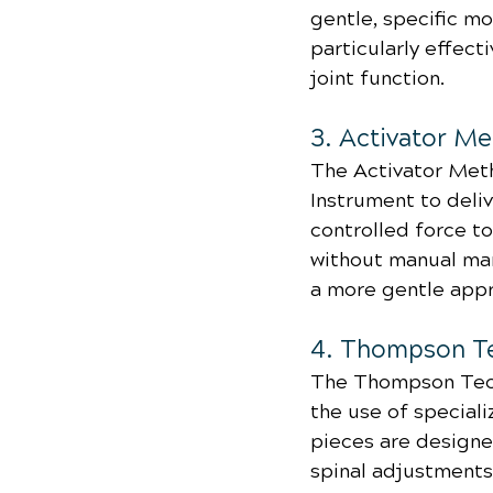
gentle, specific m
particularly effect
joint function.
3. Activator M
The Activator Meth
Instrument to deliv
controlled force to
without manual man
a more gentle appr
4. Thompson T
The Thompson Tech
the use of special
pieces are designed
spinal adjustments.