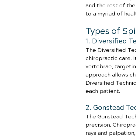
and the rest of the
to a myriad of heal
Types of Sp
1. Diversified 
The Diversified Te
chiropractic care. 
vertebrae, targeti
approach allows chi
Diversified Techni
each patient.
2. Gonstead Te
The Gonstead Techn
precision. Chiropra
rays and palpation