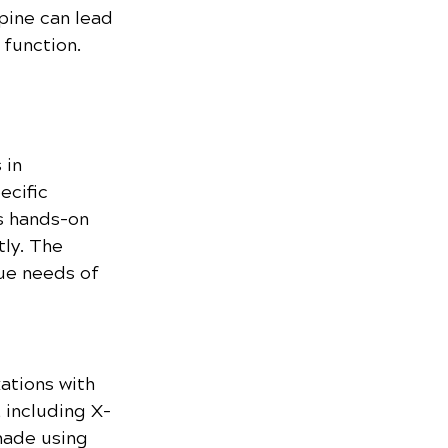
pine can lead 
 function.
in 
ecific 
s hands-on 
ly. The 
ue needs of 
ations with 
 including X-
made using 