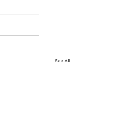
See All