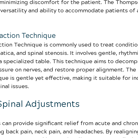
 minimizing discomfort for the patient. The Thomp
 versatility and ability to accommodate patients of 
raction Technique
ction Technique is commonly used to treat conditio
iatica, and spinal stenosis. It involves gentle, rhyt
 a specialized table. This technique aims to decompr
essure on nerves, and restore proper alignment. The 
ue is gentle yet effective, making it suitable for in
inal issues.
 Spinal Adjustments
can provide significant relief from acute and chron
ng back pain, neck pain, and headaches. By realignin