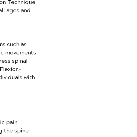
son Technique 
all ages and 
ns such as 
hmic movements 
ess spinal 
Flexion-
dividuals with 
ic pain 
g the spine 