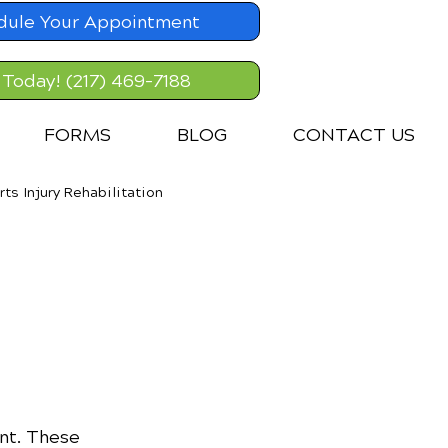
dule Your Appointment
 Today! (217) 469-7188
FORMS
BLOG
CONTACT US
rts Injury Rehabilitation
nt. These 