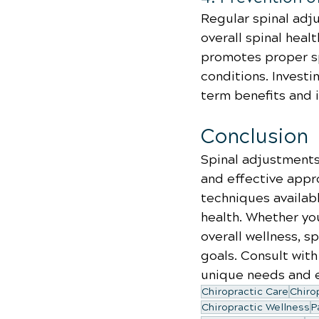
Regular spinal adj
overall spinal heal
promotes proper sp
conditions. Investi
term benefits and 
Conclusion
Spinal adjustments 
and effective appr
techniques availabl
health. Whether you
overall wellness, sp
goals. Consult with
unique needs and e
Chiropractic Care
Chiro
Chiropractic Wellness
P