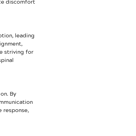
te discomfort 
tion, leading 
lignment, 
 striving for 
pinal 
on. By 
ommunication 
e response, 