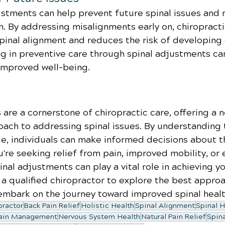
ustments can help prevent future spinal issues and 
th. By addressing misalignments early on, chiropracti
inal alignment and reduces the risk of developing 
ng in preventive care through spinal adjustments ca
improved well-being.
are a cornerstone of chiropractic care, offering a n
oach to addressing spinal issues. By understanding 
e, individuals can make informed decisions about th
're seeking relief from pain, improved mobility, or
inal adjustments can play a vital role in achieving y
 a qualified chiropractor to explore the best approa
mbark on the journey toward improved spinal healt
practor
Back Pain Relief
Holistic Health
Spinal Alignment
Spinal H
ain Management
Nervous System Health
Natural Pain Relief
Spin