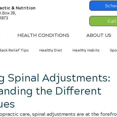
Sche
ctic & Nutrition
.Box 28,
61873
Call
E
HEALTH CONDITIONS
ABOUT US
Back Relief Tips
Healthy Diet
Healthy Habits
Spo
er Back Pain
Neck Pains
Weight Loss
g Spinal Adjustments:
nding the Different
ues
ropractic care, spinal adjustments are at the forefro