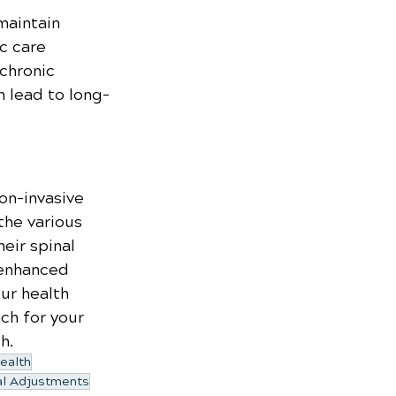
maintain 
c care 
chronic 
n lead to long-
on-invasive 
the various 
eir spinal 
 enhanced 
our health 
ch for your 
h.
ealth
al Adjustments