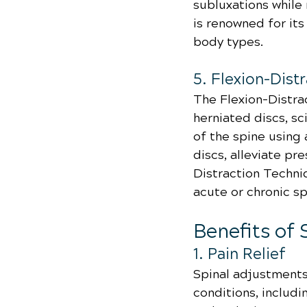
subluxations while
is renowned for its
body types.
5. Flexion-Dist
The Flexion-Distra
herniated discs, sc
of the spine using
discs, alleviate pr
Distraction Techniq
acute or chronic sp
Benefits of
1. Pain Relief
Spinal adjustments 
conditions, includi