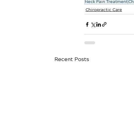
Neck Pain Treatment
Ch
Chiropractic Care
Recent Posts