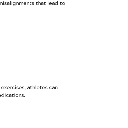
 misalignments that lead to
 exercises, athletes can
dications.