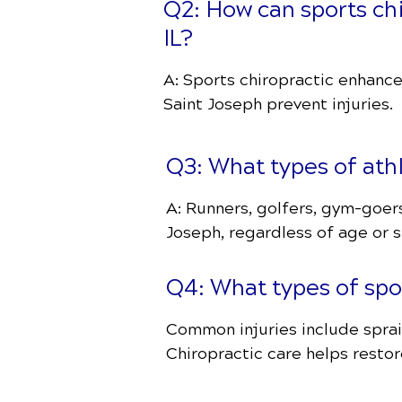
Q2: How can sports ch
IL?
A: Sports chiropractic enhance
Saint Joseph prevent injuries.
Q3: What types of ath
A: Runners, golfers, gym-goer
Joseph, regardless of age or sk
Q4: What types of spor
Common injuries include sprain
Chiropractic care helps restor