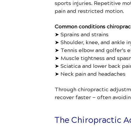
sports injuries. Repetitive m
pain and restricted motion.
Common conditions chiropract
➤ Sprains and strains
➤ Shoulder, knee, and ankle in
➤ Tennis elbow and golfer’s 
➤ Muscle tightness and spas
➤ Sciatica and lower back pai
➤ Neck pain and headaches
Through chiropractic adjustmen
recover faster — often avoidi
The Chiropractic Ad