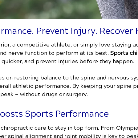
rmance. Prevent Injury. Recover 
ior, a competitive athlete, or simply love staying 
 and nerve function to perform at its best.
Sports chi
 quicker, and prevent injuries before they happen.
s on restoring balance to the spine and nervous sy
erall athletic performance. By keeping your spine p
 peak — without drugs or surgery.
Boosts Sports Performance
n chiropractic care to stay in top form. From Olympi
er spinal alignment and joint mobility is key to pe