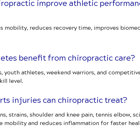
iropractic improve athletic performan
s mobility, reduces recovery time, improves biomech
letes benefit from chiropractic care?
s, youth athletes, weekend warriors, and competitiv
ill level.
ts injuries can chiropractic treat?
s, strains, shoulder and knee pain, tennis elbow, sci
e mobility and reduces inflammation for faster heal