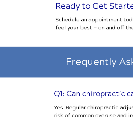
Ready to Get Start
Schedule an appointment toda
feel your best — on and off the
Frequently As
Q1: Can chiropractic c
Yes. Regular chiropractic adj
risk of common overuse and im