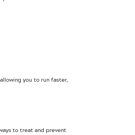
llowing you to run faster,
 ways to treat and prevent