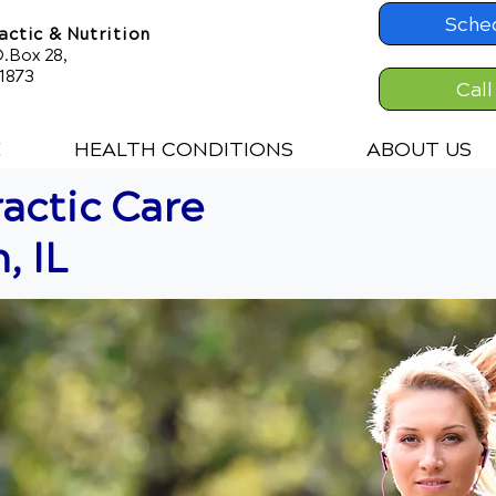
Sche
ctic & Nutrition
.Box 28,
61873
Call
E
HEALTH CONDITIONS
ABOUT US
actic Care
, IL