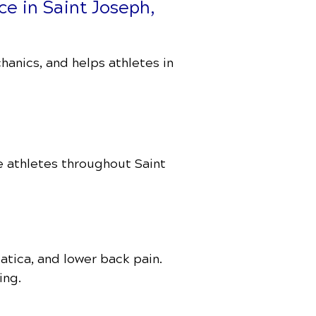
ce in Saint Joseph,
anics, and helps athletes in
e athletes throughout Saint
atica, and lower back pain.
ing.