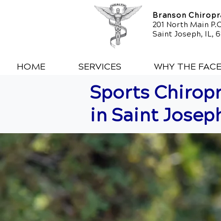
Branson Chiropra
201 North Main P.O
Saint Joseph, IL, 
HOME
SERVICES
WHY THE FAC
Sports Chiropr
in Saint Joseph