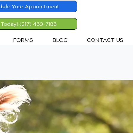
dule Your Appointment
 Today! (217) 469-7188
FORMS
BLOG
CONTACT US