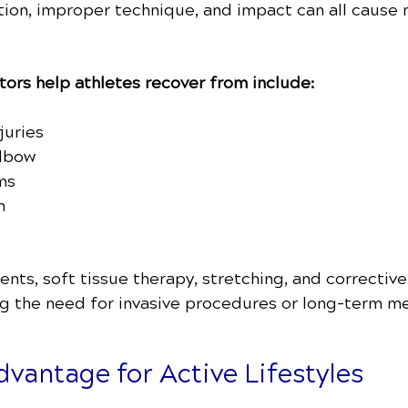
otion, improper technique, and impact can all cause
ors help athletes recover from include:
juries
elbow
ms
n
ts, soft tissue therapy, stretching, and corrective
ng the need for invasive procedures or long-term me
vantage for Active Lifestyles