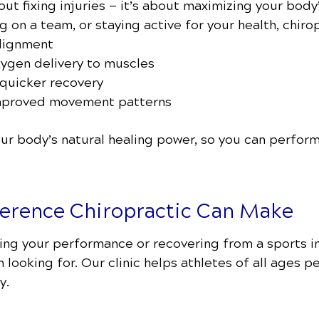
bout fixing injuries — it’s about maximizing your body
ng on a team, or staying active for your health, chiro
alignment
xygen delivery to muscles
quicker recovery
improved movement patterns
r body’s natural healing power, so you can perform
ference Chiropractic Can Make
ing your performance or recovering from a sports in
looking for. Our clinic helps athletes of all ages p
y.