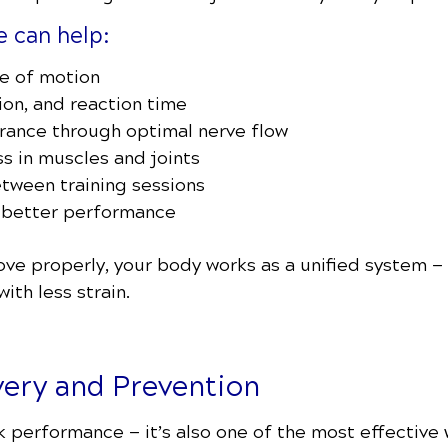
e can help:
ge of motion
on, and reaction time
rance through optimal nerve flow
s in muscles and joints
tween training sessions
 better performance
ve properly, your body works as a unified system — a
ith less strain.
very and Prevention
ak performance — it’s also one of the most effective