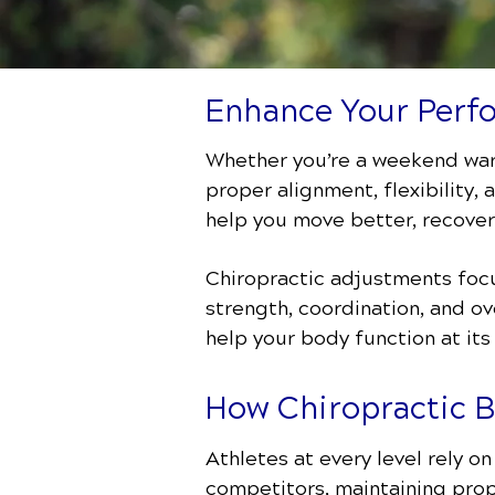
Enhance Your Perfo
Whether you’re a weekend warr
proper alignment, flexibility,
help you move better, recover
Chiropractic adjustments focu
strength, coordination, and ov
help your body function at its
How Chiropractic 
Athletes at every level rely o
competitors, maintaining prop