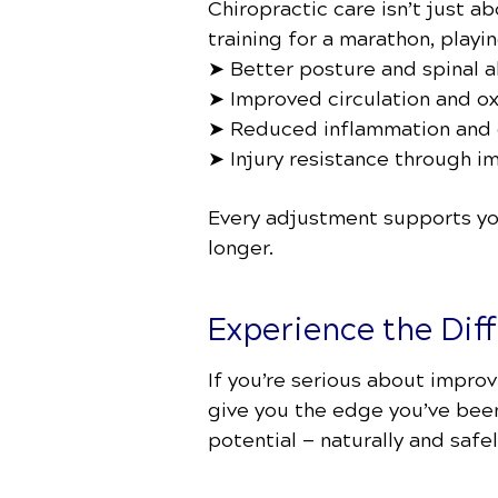
Chiropractic care isn’t just a
training for a marathon, playi
➤ Better posture and spinal 
➤ Improved circulation and o
➤ Reduced inflammation and 
➤ Injury resistance through 
Every adjustment supports you
longer.
Experience the Dif
If you’re serious about improv
give you the edge you’ve been 
potential — naturally and safel