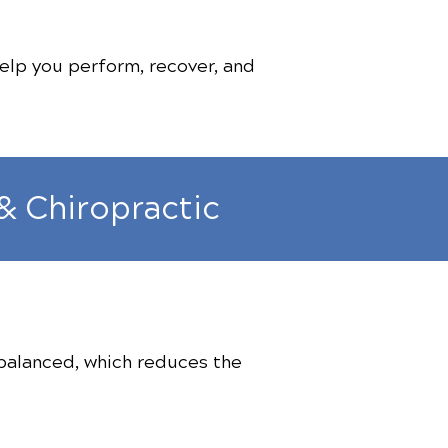
elp you perform, recover, and
& Chiropractic
 balanced, which reduces the