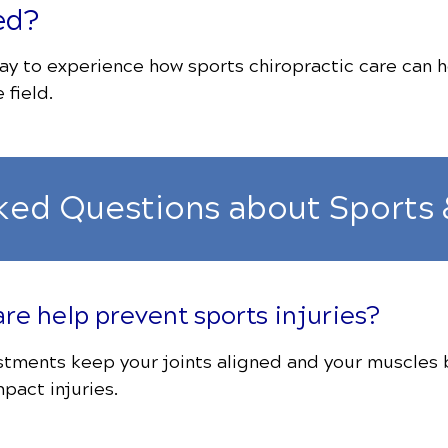
ed?
y to experience how sports chiropractic care can h
 field.
ked Questions about Sports 
are help prevent sports injuries?
ustments keep your joints aligned and your muscles
pact injuries.