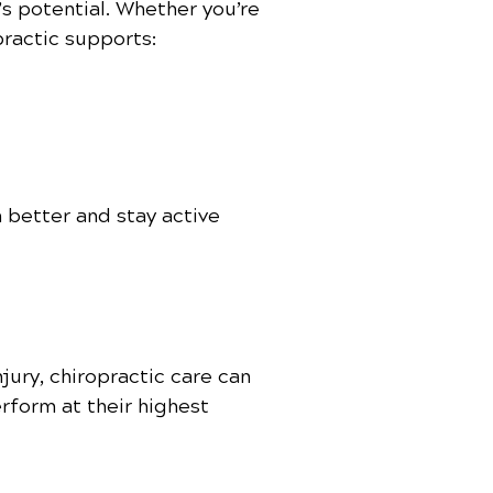
’s potential. Whether you’re
practic supports:
 better and stay active
jury, chiropractic care can
erform at their highest