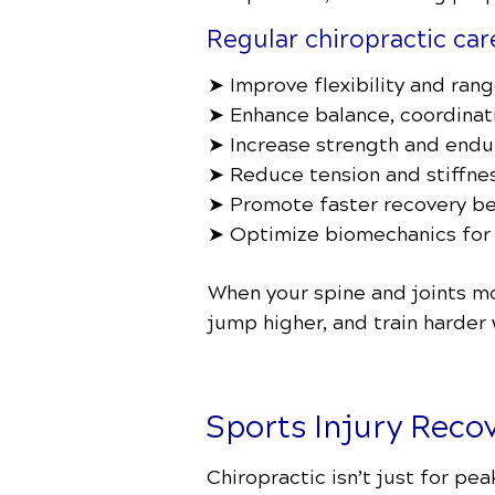
Regular chiropractic car
➤ Improve flexibility and ran
➤ Enhance balance, coordinati
➤ Increase strength and endu
➤ Reduce tension and stiffnes
➤ Promote faster recovery be
➤ Optimize biomechanics for
When your spine and joints mo
jump higher, and train harder w
Sports Injury Reco
Chiropractic isn’t just for pe