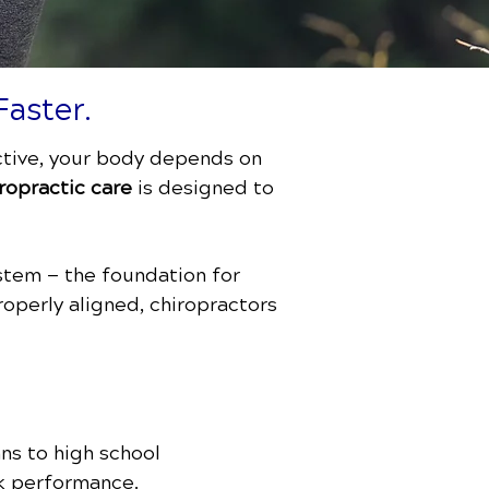
Faster.
active, your body depends on
ropractic care
is designed to
stem — the foundation for
roperly aligned, chiropractors
ans to high school
ak performance.