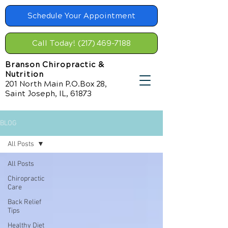
Schedule Your Appointment
Call Today! (217) 469-7188
Branson Chiropractic &
Nutrition
201 North Main P.O.Box 28,
Saint Joseph, IL, 61873
BLOG
All Posts
All Posts
Chiropractic
Care
Back Relief
Tips
Healthy Diet