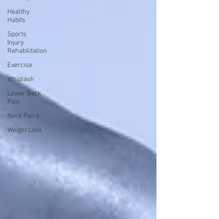
Healthy
Habits
Sports
Injury
Rehabilitation
Exercise
Whiplash
Lower Back
Pain
Neck Pains
Weight Loss