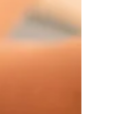
relatively common condition that can occu