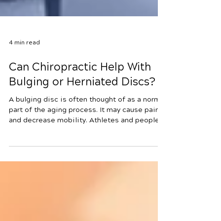
4 min read
Can Chiropractic Help With
Bulging or Herniated Discs?
A bulging disc is often thought of as a normal
part of the aging process. It may cause pain
and decrease mobility. Athletes and people
who have very physical jobs are often prone
to bulging discs as well as other disc issues.
Not getting enough water and nourishment to
the disc can also cause it to become
weakened. Chiropractic has been proven to
be an effective treatment for bulging disc
and the associated pain. A herniated disc is a