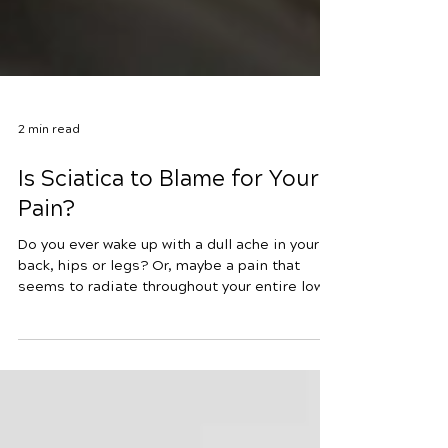
2 min read
Is Sciatica to Blame for Your
Pain?
Do you ever wake up with a dull ache in your
back, hips or legs? Or, maybe a pain that
seems to radiate throughout your entire lower
body without rhyme or reason? It’s possible
that sciatica is to blame, and the best way to