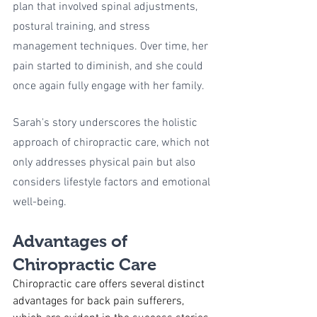
plan that involved spinal adjustments, 
postural training, and stress 
management techniques. Over time, her 
pain started to diminish, and she could 
once again fully engage with her family.
Sarah's story underscores the holistic 
approach of chiropractic care, which not 
only addresses physical pain but also 
considers lifestyle factors and emotional 
well-being.
Advantages of 
Chiropractic Care
Chiropractic care offers several distinct 
advantages for back pain sufferers, 