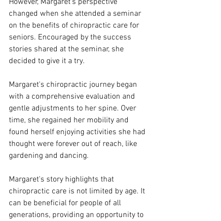
However, Margaret's perspective 
changed when she attended a seminar 
on the benefits of chiropractic care for 
seniors. Encouraged by the success 
stories shared at the seminar, she 
decided to give it a try.
Margaret's chiropractic journey began 
with a comprehensive evaluation and 
gentle adjustments to her spine. Over 
time, she regained her mobility and 
found herself enjoying activities she had 
thought were forever out of reach, like 
gardening and dancing.
Margaret's story highlights that 
chiropractic care is not limited by age. It 
can be beneficial for people of all 
generations, providing an opportunity to 