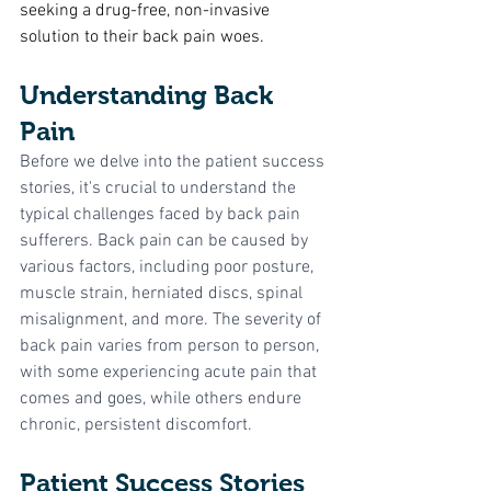
seeking a drug-free, non-invasive 
solution to their back pain woes.
Understanding Back 
Pain
Before we delve into the patient success 
stories, it's crucial to understand the 
typical challenges faced by back pain 
sufferers. Back pain can be caused by 
various factors, including poor posture, 
muscle strain, herniated discs, spinal 
misalignment, and more. The severity of 
back pain varies from person to person, 
with some experiencing acute pain that 
comes and goes, while others endure 
chronic, persistent discomfort.
Patient Success Stories