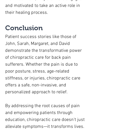
and motivated to take an active role in 
their healing process.
Conclusion
Patient success stories like those of 
John, Sarah, Margaret, and David 
demonstrate the transformative power 
of chiropractic care for back pain 
sufferers. Whether the pain is due to 
poor posture, stress, age-related 
stiffness, or injuries, chiropractic care 
offers a safe, non-invasive, and 
personalized approach to relief. 
By addressing the root causes of pain 
and empowering patients through 
education, chiropractic care doesn't just 
alleviate symptoms—it transforms lives. 