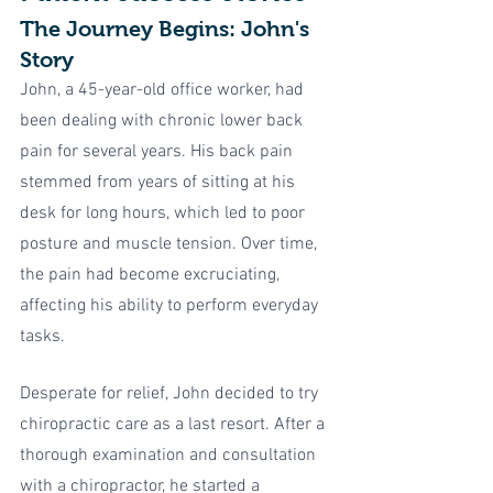
The Journey Begins: John's 
Story
John, a 45-year-old office worker, had 
been dealing with chronic lower back 
pain for several years. His back pain 
stemmed from years of sitting at his 
desk for long hours, which led to poor 
posture and muscle tension. Over time, 
the pain had become excruciating, 
affecting his ability to perform everyday 
tasks.
Desperate for relief, John decided to try 
chiropractic care as a last resort. After a 
thorough examination and consultation 
with a chiropractor, he started a 