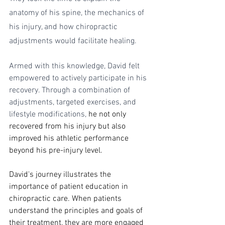
anatomy of his spine, the mechanics of 
his injury, and how chiropractic 
adjustments would facilitate healing.
Armed with this knowledge, David felt 
empowered to actively participate in his 
recovery. Through a combination of 
adjustments, targeted exercises, and 
lifestyle modifications, 
he not only 
recovered from his injury but also 
improved his athletic performance 
beyond his pre-injury level.
David's journey illustrates the 
importance of patient education in 
chiropractic care. When patients 
understand the principles and goals of 
their treatment, they are more engaged 