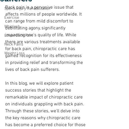
Back pain is a pervasive issue that 
Sports Injury Rehabilitation
affects millions of people worldwide. It 
Exercise
can range from mild discomfort to 
Whiplash
debilitating agony, significantly 
impacting one's quality of life. While 
Lower Back Pain
there are various treatments available 
Neck Pains
for back pain, chiropractic care has 
Weight Loss
gained recognition for its effectiveness 
in providing relief and transforming the 
lives of back pain sufferers. 
In this blog, we will explore patient 
success stories that highlight the 
remarkable impact of chiropractic care 
on individuals grappling with back pain. 
Through these stories, we'll delve into 
the key reasons why chiropractic care 
has become a preferred choice for those 