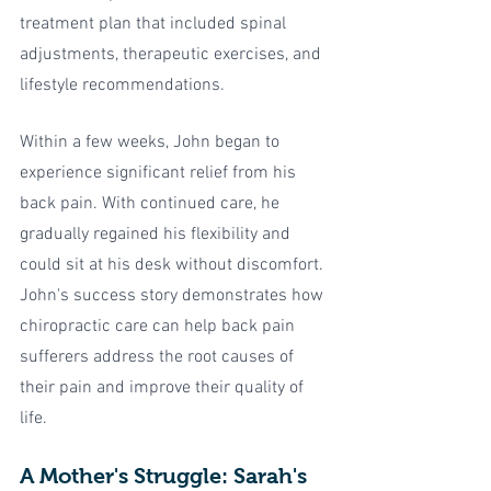
treatment plan that included spinal 
adjustments, therapeutic exercises, and 
lifestyle recommendations.
Within a few weeks, John began to 
experience significant relief from his 
back pain. With continued care, he 
gradually regained his flexibility and 
could sit at his desk without discomfort. 
John's success story demonstrates how 
chiropractic care can help back pain 
sufferers address the root causes of 
their pain and improve their quality of 
life.
A Mother's Struggle: Sarah's 