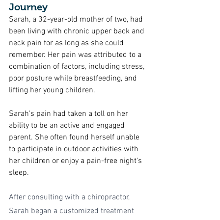
Journey
Sarah, a 32-year-old mother of two, had 
been living with chronic upper back and 
neck pain for as long as she could 
remember. Her pain was attributed to a 
combination of factors, including stress, 
poor posture while breastfeeding, and 
lifting her young children.
Sarah's pain had taken a toll on her 
ability to be an active and engaged 
parent. She often found herself unable 
to participate in outdoor activities with 
her children or enjoy a pain-free night's 
sleep.
After consulting with a chiropractor, 
Sarah began a customized treatment 