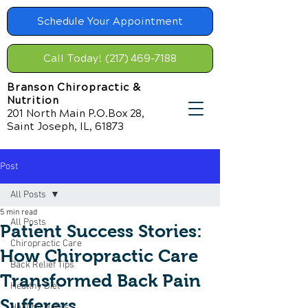
Schedule Your Appointment
Call Today! (217) 469-7188
Branson Chiropractic &
Nutrition
201 North Main P.O.Box 28,
Saint Joseph, IL, 61873
Post
All Posts
5 min read
All Posts
Patient Success Stories:
Chiropractic Care
How Chiropractic Care
Back Relief Tips
Transformed Back Pain
Healthy Diet
Sufferers
Healthy Habits