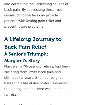
and correcting the underlying causes of 
back pain. By addressing these root 
issues, chiropractors can provide 
patients with lasting pain relief and 
prevent future problems.
A Lifelong Journey to 
Back Pain Relief
A Senior's Triumph: 
Margaret's Story
Margaret, a 70-year-old retiree, had been 
suffering from lower back pain and 
stiffness for years. She had resigned 
herself to a life of discomfort, assuming 
that her age meant there was no hope 
for relief.