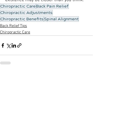
existence may be closer than you think.
Chiropractic Care
Back Pain Relief
Chiropractic Adjustments
Chiropractic Benefits
Spinal Alignment
Back Relief Tips
Chiropractic Care
See All
Recent Posts