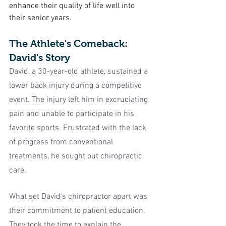
enhance their quality of life well into 
their senior years.
The Athlete's Comeback: 
David's Story
David, a 30-year-old athlete, sustained a 
lower back injury during a competitive 
event. The injury left him in excruciating 
pain and unable to participate in his 
favorite sports. Frustrated with the lack 
of progress from conventional 
treatments, he sought out chiropractic 
care.
What set David's chiropractor apart was 
their commitment to patient education. 
They took the time to explain the 