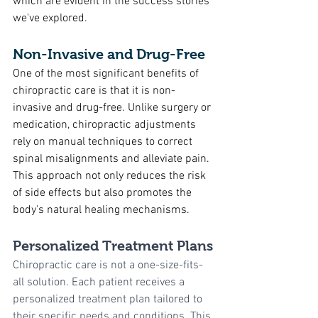
which are evident in the success stories 
we've explored.
Non-Invasive and Drug-Free
One of the most significant benefits of 
chiropractic care is that it is non-
invasive and drug-free. Unlike surgery or 
medication, chiropractic adjustments 
rely on manual techniques to correct 
spinal misalignments and alleviate pain. 
This approach not only reduces the risk 
of side effects but also promotes the 
body's natural healing mechanisms.
Personalized Treatment Plans
Chiropractic care is not a one-size-fits-
all solution. Each patient receives a 
personalized treatment plan tailored to 
their specific needs and conditions. This 