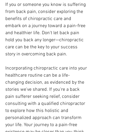
If you or someone you know is suffering 
from back pain, consider exploring the 
benefits of chiropractic care and 
embark on a journey toward a pain-free 
and healthier life. Don't let back pain 
hold you back any longer—chiropractic 
care can be the key to your success 
story in overcoming back pain.
Incorporating chiropractic care into your 
healthcare routine can be a life-
changing decision, as evidenced by the 
stories we've shared. If you're a back 
pain sufferer seeking relief, consider 
consulting with a qualified chiropractor 
to explore how this holistic and 
personalized approach can transform 
your life. Your journey to a pain-free 