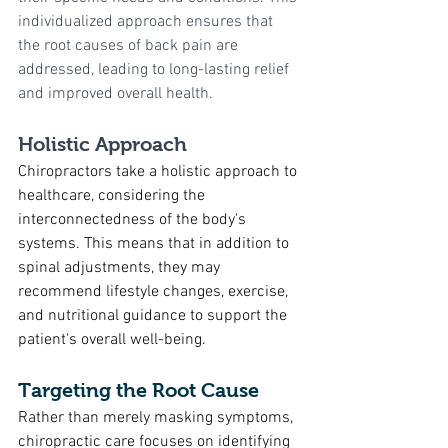
individualized approach ensures that 
the root causes of back pain are 
addressed, leading to long-lasting relief 
and improved overall health.
Holistic Approach
Chiropractors take a holistic approach to 
healthcare, considering the 
interconnectedness of the body's 
systems. This means that in addition to 
spinal adjustments, they may 
recommend lifestyle changes, exercise, 
and nutritional guidance to support the 
patient's overall well-being.
Targeting the Root Cause
Rather than merely masking symptoms, 
chiropractic care focuses on identifying 