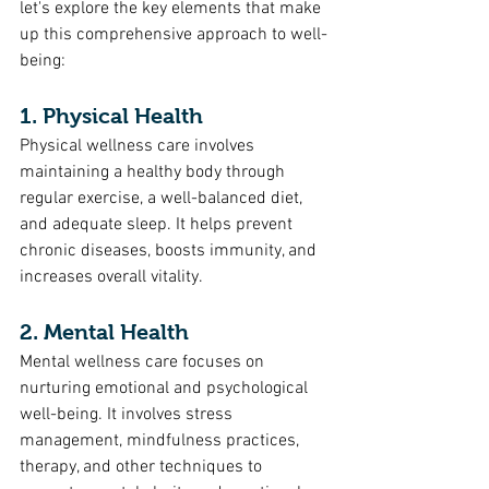
let's explore the key elements that make 
up this comprehensive approach to well-
being:
1. Physical Health
Physical wellness care involves 
maintaining a healthy body through 
regular exercise, a well-balanced diet, 
and adequate sleep. It helps prevent 
chronic diseases, boosts immunity, and 
increases overall vitality.
2. Mental Health
Mental wellness care focuses on 
nurturing emotional and psychological 
well-being. It involves stress 
management, mindfulness practices, 
therapy, and other techniques to 