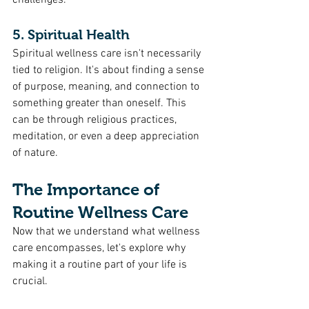
challenges.
5. Spiritual Health
Spiritual wellness care isn't necessarily 
tied to religion. It's about finding a sense 
of purpose, meaning, and connection to 
something greater than oneself. This 
can be through religious practices, 
meditation, or even a deep appreciation 
of nature.
The Importance of 
Routine Wellness Care
Now that we understand what wellness 
care encompasses, let's explore why 
making it a routine part of your life is 
crucial.