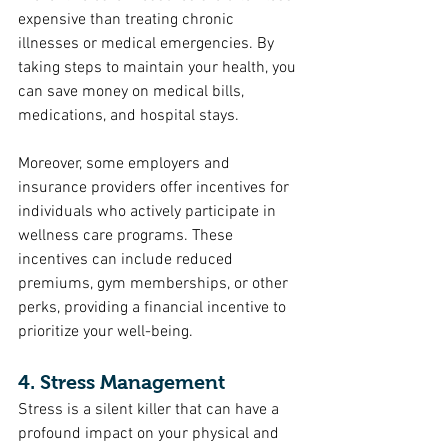
expensive than treating chronic 
illnesses or medical emergencies. By 
taking steps to maintain your health, you 
can save money on medical bills, 
medications, and hospital stays.
Moreover, some employers and 
insurance providers offer incentives for 
individuals who actively participate in 
wellness care programs. These 
incentives can include reduced 
premiums, gym memberships, or other 
perks, providing a financial incentive to 
prioritize your well-being.
4. Stress Management
Stress is a silent killer that can have a 
profound impact on your physical and 