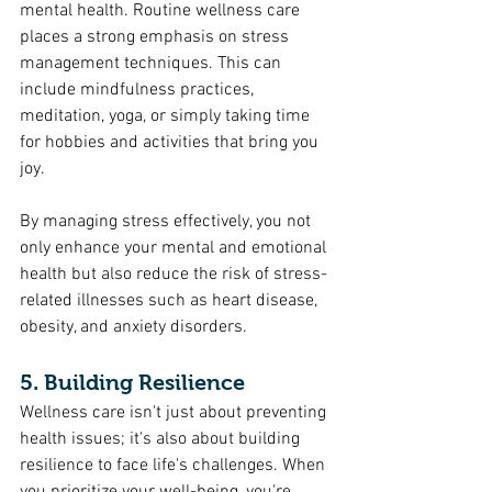
mental health. Routine wellness care 
places a strong emphasis on stress 
management techniques. This can 
include mindfulness practices, 
meditation, yoga, or simply taking time 
for hobbies and activities that bring you 
joy.
By managing stress effectively, you not 
only enhance your mental and emotional 
health but also reduce the risk of stress-
related illnesses such as heart disease, 
obesity, and anxiety disorders.
5. Building Resilience
Wellness care isn't just about preventing 
health issues; it's also about building 
resilience to face life's challenges. When 