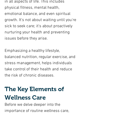
in all aspects of life. This includes 
physical fitness, mental health, 
emotional balance, and even spiritual 
growth. It's not about waiting until you're 
sick to seek care; it's about proactively 
nurturing your health and preventing 
issues before they arise.
Emphasizing a healthy lifestyle, 
balanced nutrition, regular exercise, and 
stress management, helps individuals 
take control of their health and reduce 
the risk of chronic diseases.
The Key Elements of 
Wellness Care
Before we delve deeper into the 
importance of routine wellness care, 