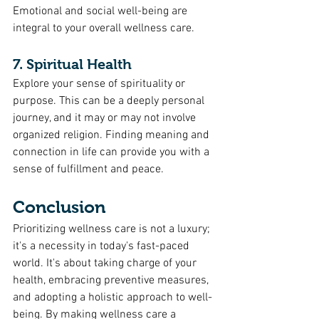
Emotional and social well-being are 
integral to your overall wellness care.
7. Spiritual Health
Explore your sense of spirituality or 
purpose. This can be a deeply personal 
journey, and it may or may not involve 
organized religion. Finding meaning and 
connection in life can provide you with a 
sense of fulfillment and peace.
Conclusion
Prioritizing wellness care is not a luxury; 
it's a necessity in today's fast-paced 
world. It's about taking charge of your 
health, embracing preventive measures, 
and adopting a holistic approach to well-
being. By making wellness care a 