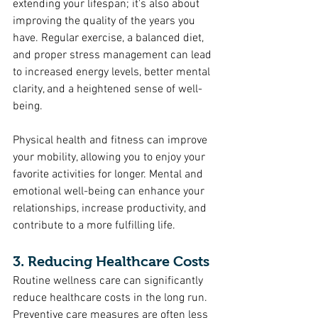
extending your lifespan; it's also about 
improving the quality of the years you 
have. Regular exercise, a balanced diet, 
and proper stress management can lead 
to increased energy levels, better mental 
clarity, and a heightened sense of well-
being.
Physical health and fitness can improve 
your mobility, allowing you to enjoy your 
favorite activities for longer. Mental and 
emotional well-being can enhance your 
relationships, increase productivity, and 
contribute to a more fulfilling life.
3. Reducing Healthcare Costs
Routine wellness care can significantly 
reduce healthcare costs in the long run. 
Preventive care measures are often less 