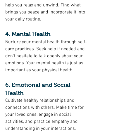
help you relax and unwind. Find what 
brings you peace and incorporate it into 
your daily routine.
4. Mental Health
Nurture your mental health through self-
care practices. Seek help if needed and 
don't hesitate to talk openly about your 
emotions. Your mental health is just as 
important as your physical health.
6. Emotional and Social 
Health
Cultivate healthy relationships and 
connections with others. Make time for 
your loved ones, engage in social 
activities, and practice empathy and 
understanding in your interactions. 