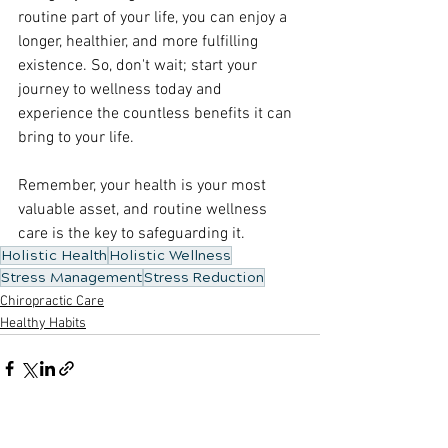
routine part of your life, you can enjoy a 
longer, healthier, and more fulfilling 
existence. So, don't wait; start your 
journey to wellness today and 
experience the countless benefits it can 
bring to your life.
Remember, your health is your most 
valuable asset, and routine wellness 
care is the key to safeguarding it.
Holistic Health
Holistic Wellness
Stress Management
Stress Reduction
Chiropractic Care
Healthy Habits