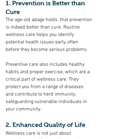
1. Prevention is Better than 
Cure
The age-old adage holds: that prevention 
is indeed better than cure. Routine 
wellness care helps you identify 
potential health issues early, often 
before they become serious problems. 
Preventive care also includes healthy 
habits and proper exercise, which are a 
critical part of wellness care. They 
protect you from a range of diseases 
and contribute to herd immunity, 
safeguarding vulnerable individuals in 
your community.
2. Enhanced Quality of Life
Wellness care is not just about 