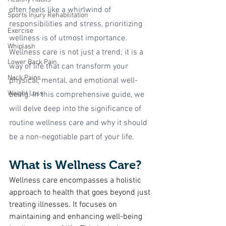
often feels like a whirlwind of 
Sports Injury Rehabilitation
responsibilities and stress, prioritizing 
Exercise
wellness is of utmost importance. 
Whiplash
Wellness care is not just a trend; it is a 
Lower Back Pain
way of life that can transform your 
Neck Pains
physical, mental, and emotional well-
Weight Loss
being. In this comprehensive guide, we 
will delve deep into the significance of 
routine wellness care and why it should 
be a non-negotiable part of your life.
What is Wellness Care?
Wellness care encompasses a holistic 
approach to health that goes beyond just 
treating illnesses. It focuses on 
maintaining and enhancing well-being 