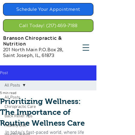
Schedule Your Appointment
Call Today! (217) 469-7188
Branson Chiropractic &
Nutrition
201 North Main P.O.Box 28,
Saint Joseph, IL, 61873
Post
All Posts
5 min read
All Posts
Prioritizing Wellness:
Chiropractic Care
The Importance of
Back Relief Tips
Routine Wellness Care
Healthy Diet
In today's fast-paced world, where life 
Healthy Habits