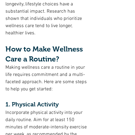
longevity, lifestyle choices have a 
substantial impact. Research has 
shown that individuals who prioritize 
wellness care tend to live longer, 
healthier lives.
How to Make Wellness 
Care a Routine?
Making wellness care a routine in your 
life requires commitment and a multi-
faceted approach. Here are some steps 
to help you get started:
1. Physical Activity
Incorporate physical activity into your 
daily routine. Aim for at least 150 
minutes of moderate-intensity exercise 
per week, as recommended by the 