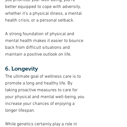
you prioritize your well-being, you're 
better equipped to cope with adversity, 
whether it's a physical illness, a mental 
health crisis, or a personal setback.
A strong foundation of physical and 
mental health makes it easier to bounce 
back from difficult situations and 
maintain a positive outlook on life.
6. Longevity
The ultimate goal of wellness care is to 
promote a long and healthy life. By 
taking proactive measures to care for 
your physical and mental well-being, you 
increase your chances of enjoying a 
longer lifespan.
While genetics certainly play a role in 