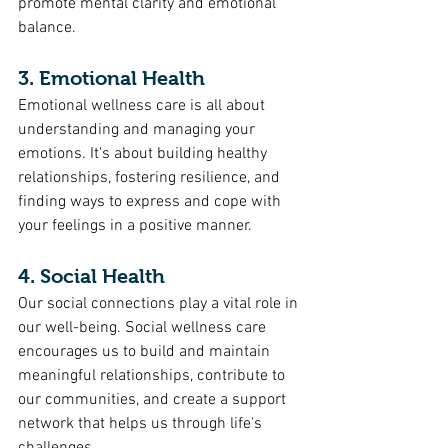
promote mental clarity and emotional 
balance.
3. Emotional Health
Emotional wellness care is all about 
understanding and managing your 
emotions. It's about building healthy 
relationships, fostering resilience, and 
finding ways to express and cope with 
your feelings in a positive manner.
4. Social Health
Our social connections play a vital role in 
our well-being. Social wellness care 
encourages us to build and maintain 
meaningful relationships, contribute to 
our communities, and create a support 
network that helps us through life's 