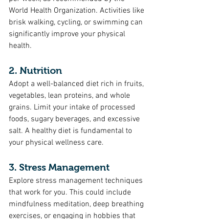
World Health Organization. Activities like 
brisk walking, cycling, or swimming can 
significantly improve your physical 
health.
2. Nutrition
Adopt a well-balanced diet rich in fruits, 
vegetables, lean proteins, and whole 
grains. Limit your intake of processed 
foods, sugary beverages, and excessive 
salt. A healthy diet is fundamental to 
your physical wellness care.
3. Stress Management
Explore stress management techniques 
that work for you. This could include 
mindfulness meditation, deep breathing 
exercises, or engaging in hobbies that 