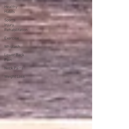
Healthy
Habits
Sports
Injury
Rehabilitation
Exercise
Whiplash
Lower Back
Pain
Neck Pains
Weight Loss