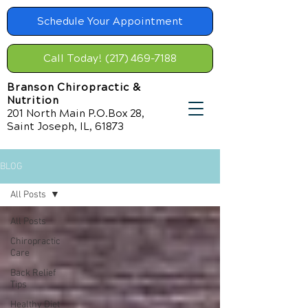
Schedule Your Appointment
Call Today! (217) 469-7188
Branson Chiropractic &
Nutrition
201 North Main P.O.Box 28,
Saint Joseph, IL, 61873
BLOG
All Posts
All Posts
Chiropractic
Care
Back Relief
Tips
Healthy Diet