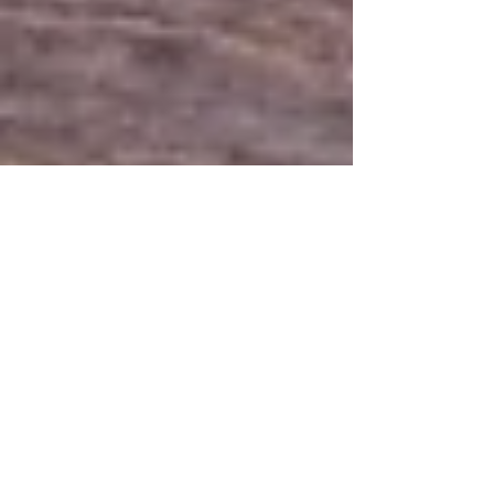
5 min read
Prioritizing Wellness: The
Importance of Routine
Wellness Care