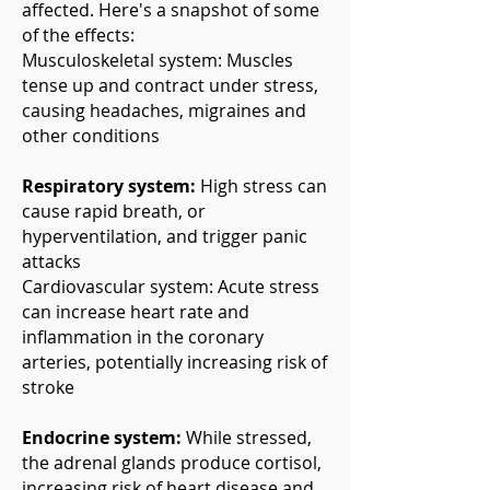
affected. Here's a snapshot of some
of the effects:
Musculoskeletal system: Muscles
tense up and contract under stress,
causing headaches, migraines and
other conditions
Respiratory system:
High stress can
cause rapid breath, or
hyperventilation, and trigger panic
attacks
Cardiovascular system: Acute stress
can increase heart rate and
inflammation in the coronary
arteries, potentially increasing risk of
stroke
Endocrine system:
While stressed,
the adrenal glands produce cortisol,
increasing risk of heart disease and