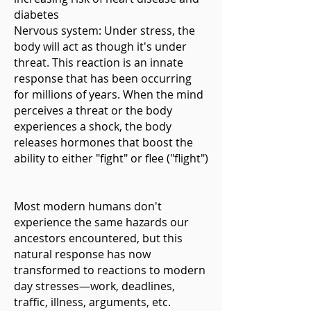
diabetes
Nervous system: Under stress, the
body will act as though it's under
threat. This reaction is an innate
response that has been occurring
for millions of years. When the mind
perceives a threat or the body
experiences a shock, the body
releases hormones that boost the
ability to either "fight" or flee ("flight")
Most modern humans don't
experience the same hazards our
ancestors encountered, but this
natural response has now
transformed to reactions to modern
day stresses—work, deadlines,
traffic, illness, arguments, etc.