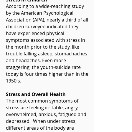
According to a wide-reaching study
by the American Psychological
Association (APA), nearly a third of all
children surveyed indicated they
have experienced physical
symptoms associated with stress in
the month prior to the study, like
trouble falling asleep, stomachaches
and headaches. Even more
staggering, the youth-suicide rate
today is four times higher than in the
1950's.
Stress and Overall Health
The most common symptoms of
stress are feeling irritable, angry,
overwhelmed, anxious, fatigued and
depressed. When under stress,
different areas of the body are