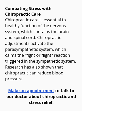
Combating Stress with
Chiropractic Care
Chiropractic care is essential to
healthy function of the nervous
system, which contains the brain
and spinal cord. Chiropractic
adjustments activate the
parasympathetic system, which
calms the "fight or flight" reaction
triggered in the sympathetic system.
Research has also shown that
chiropractic can reduce blood
pressure.
Make an appointment
to talk to
our doctor about chiropractic and
stress relief.