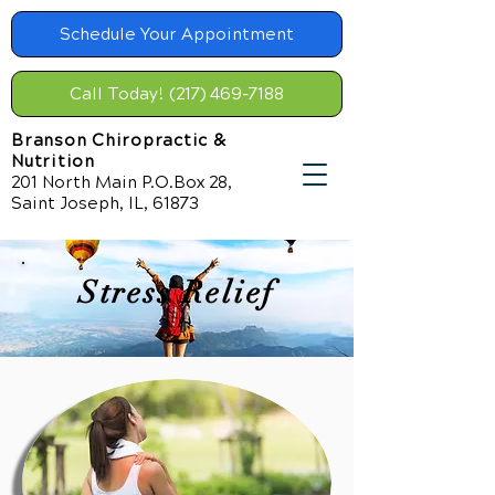
Schedule Your Appointment
Call Today! (217) 469-7188
Branson Chiropractic &
Nutrition
201 North Main P.O.Box 28,
Saint Joseph, IL, 61873
Stress Relief