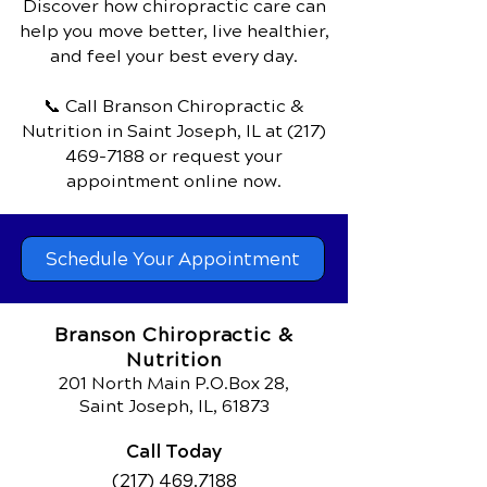
Discover how chiropractic care can
help you move better, live healthier,
and feel your best every day.
📞 Call Branson Chiropractic &
Nutrition
in Saint Joseph, IL
at
(217)
469-7188
or request your
appointment online now.
Schedule Your Appointment
Branson Chiropractic &
Nutrition
201 North Main P.O.Box 28,
Saint Joseph, IL, 61873
Call Today
(217) 469.7188