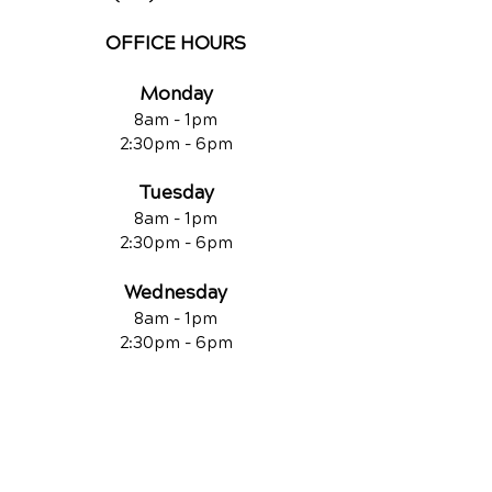
OFFICE HOURS
Monday
8am - 1pm
2:30pm - 6pm
Tuesday
8am - 1pm
2:30pm - 6pm
Wednesday
8am - 1pm
2:30pm - 6pm
Thursday
CLOSED
Friday