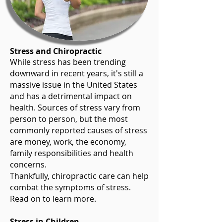
Stress and Chiropractic
While stress has been trending
downward in recent years, it's still a
massive issue in the United States
and has a detrimental impact on
health. Sources of stress vary from
person to person, but the most
commonly reported causes of stress
are money, work, the economy,
family responsibilities and health
concerns.
Thankfully, chiropractic care can help
combat the symptoms of stress.
Read on to learn more.
Stress in Children