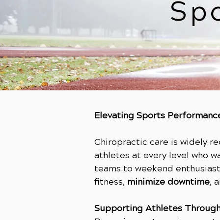
Sp
Elevating Sports Performance
Chiropractic care is widely r
athletes at every level who w
teams to weekend enthusiasts
fitness,
minimize downtime
, 
Supporting Athletes Through