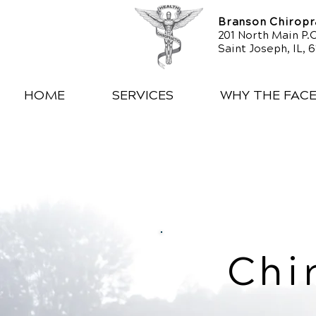
Branson Chiropra
201 North Main P.O
Saint Joseph, IL, 
HOME
SERVICES
WHY THE FAC
Chi