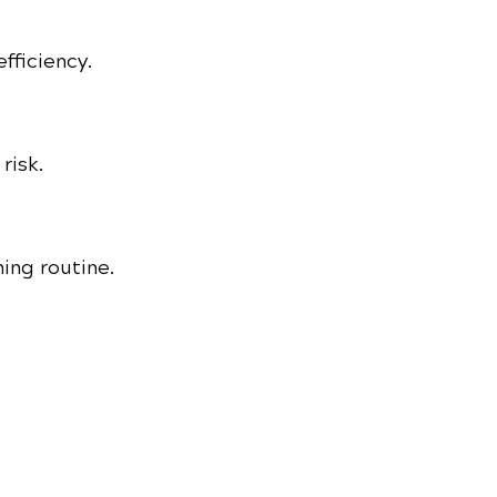
fficiency.
risk.
ing routine.