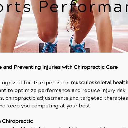
orts Performa
 and Preventing Injuries with Chiropractic Care
ecognized for its expertise in
musculoskeletal healt
ant to optimize performance and reduce injury risk.
, chiropractic adjustments and targeted therapies 
and keep you competing at your best.
 Chiropractic