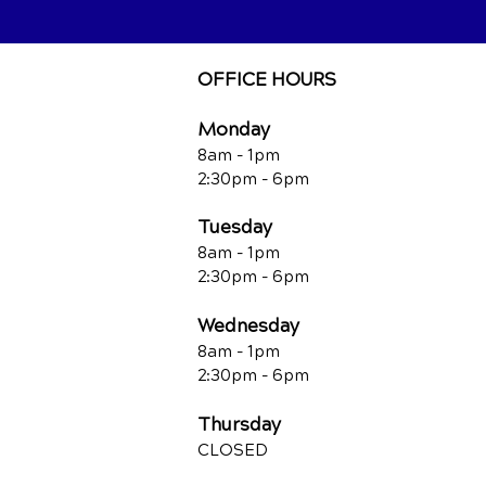
OFFICE HOURS
Monday
8am - 1pm
2:30pm - 6pm
Tuesday
8am - 1pm
2:30pm - 6pm
Wednesday
8am - 1pm
2:30pm - 6pm
Thursday
CLOSED