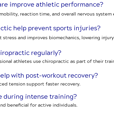
care improve athletic performance?
obility, reaction time, and overall nervous system e
tic help prevent sports injuries?
 stress and improves biomechanics, lowering injury 
iropractic regularly?
onal athletes use chiropractic as part of their train
help with post-workout recovery?
ced tension support faster recovery.
fe during intense training?
nd beneficial for active individuals.