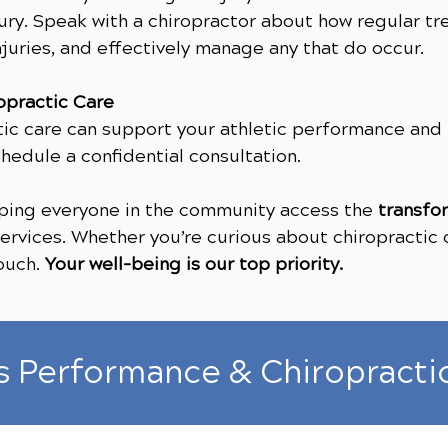
ury. Speak with a chiropractor about how regular tr
juries, and effectively manage any that do occur.
opractic Care
tic care can support your athletic performance and
hedule a confidential consultation.
elping everyone in the community access the
transfo
rvices. Whether you’re curious about chiropractic o
touch.
Your well-being is our top priority.
s Performance & Chiropracti