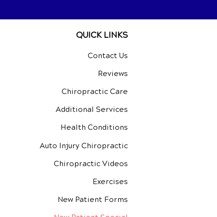
QUICK LINKS
Contact Us
Reviews
Chiropractic Care
Additional Services
Health Conditions
Auto Injury Chiropractic
Chiropractic Videos
Exercises
New Patient Forms