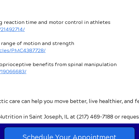
 reaction time and motor control in athletes
/21492714/
 range of motion and strength
ticles/PMC4387728/
prioceptive benefits from spinal manipulation
v/19066683/
ic care can help you move better, live healthier, and f
Nutrition
in Saint Joseph, IL
at (217) 469-7188
or reques
Schedule Your Appointment