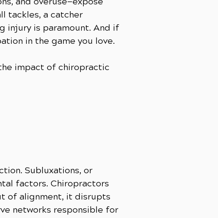
ions, and overuse—expose
ll tackles, a catcher
g injury is paramount. And if
pation in the game you love.
he impact of chiropractic
tion. Subluxations, or
ntal factors. Chiropractors
t of alignment, it disrupts
rve networks responsible for