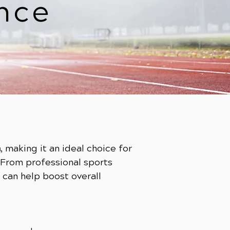
nce
h
, making it an ideal choice for
 From professional sports
can help boost overall