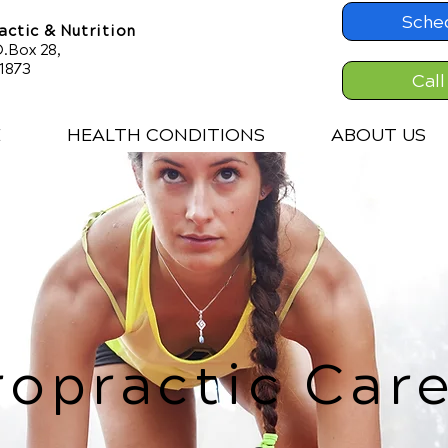
Sche
ctic & Nutrition
.Box 28,
61873
Call
E
HEALTH CONDITIONS
ABOUT US
ropractic Care