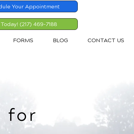
dule Your Appointment
 Today! (217) 469-7188
FORMS
BLOG
CONTACT US
 for