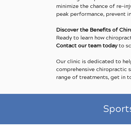
minimize the chance of re-inj
peak performance, prevent in
Discover the Benefits of Chir
Ready to learn how chiroprac
Contact our team today
to sc
Our clinic is dedicated to h
comprehensive chiropractic se
range of treatments, get in 
Sport