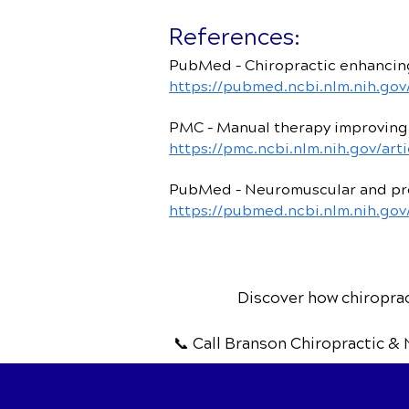
References:
PubMed – Chiropractic enhancing
https://pubmed.ncbi.nlm.nih.gov
PMC – Manual therapy improving
https://pmc.ncbi.nlm.nih.gov/ar
PubMed – Neuromuscular and pro
https://pubmed.ncbi.nlm.nih.go
Discover how chiropract
📞 Call Branson Chiropractic & 