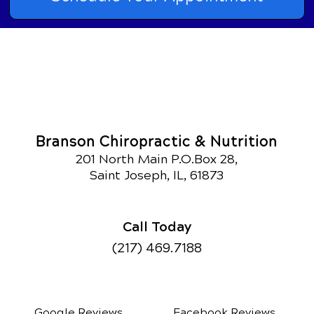
Branson Chiropractic & Nutrition
201 North Main P.O.Box 28,
Saint Joseph, IL, 61873
Call Today
(217) 469.7188
Google Reviews
Facebook Reviews