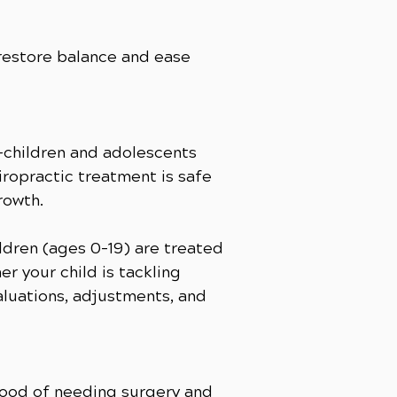
 restore balance and ease
s—children and adolescents
hiropractic treatment is safe
rowth.
ldren (ages 0–19) are treated
r your child is tackling
aluations, adjustments, and
ihood of needing surgery and