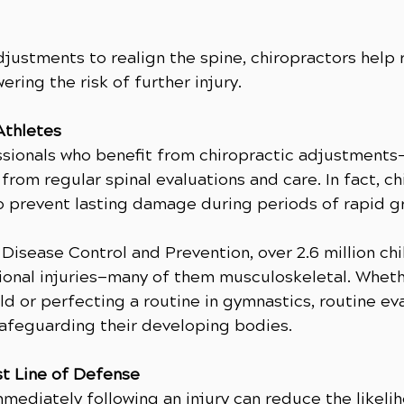
djustments to realign the spine, chiropractors help
ering the risk of further injury.
Athletes
essionals who benefit from chiropractic adjustment
from regular spinal evaluations and care. In fact, c
 to prevent lasting damage during periods of rapid g
Disease Control and Prevention, over 2.6 million chi
tional injuries—many of them musculoskeletal. Whethe
ld or perfecting a routine in gymnastics, routine ev
safeguarding their developing bodies.
st Line of Defense
mediately following an injury can reduce the likel