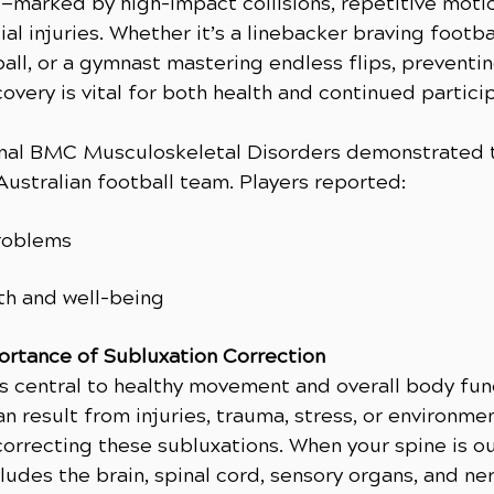
—marked by high-impact collisions, repetitive mot
ial injuries. Whether it’s a linebacker braving footba
ball, or a gymnast mastering endless flips, preventin
covery is vital for both health and continued partici
rnal BMC Musculoskeletal Disorders demonstrated t
Australian football team. Players reported:
roblems
th and well-being
ortance of Subluxation Correction
s central to healthy movement and overall body func
n result from injuries, trauma, stress, or environme
 correcting these subluxations. When your spine is ou
ludes the brain, spinal cord, sensory organs, and ne