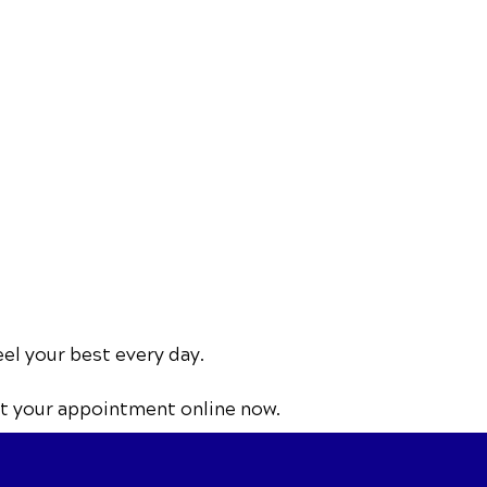
eel your best every day.
t your appointment online now.