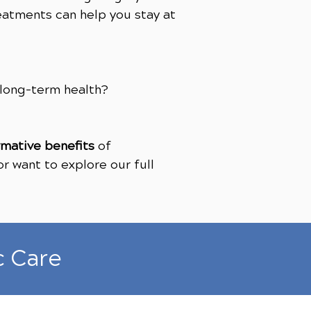
eatments can help you stay at
 long-term health?
rmative benefits
of
r want to explore our full
c Care