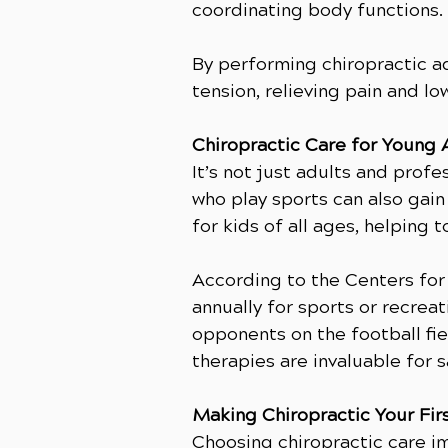
coordinating body functions.
By performing chiropractic a
tension, relieving pain and low
Chiropractic Care for Young 
It’s not just adults and prof
who play sports can also gain 
for kids of all ages, helping
According to the Centers for 
annually for sports or recrea
opponents on the football fie
therapies are invaluable for 
Making Chiropractic Your Fir
Choosing chiropractic care im