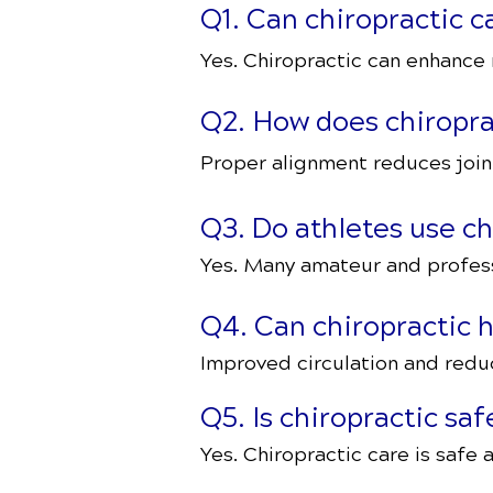
Q1. Can chiropractic 
Yes. Chiropractic can enhance m
Q2. How does chiroprac
Proper alignment reduces joint
Q3. Do athletes use ch
Yes. Many amateur and professi
Q4. Can chiropractic 
Improved circulation and redu
Q5. Is chiropractic sa
Yes. Chiropractic care is safe a