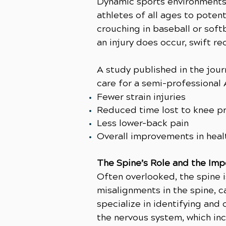
Dynamic sports environments
athletes of all ages to potent
crouching in baseball or soft
an injury does occur, swift re
A study published in the jou
care for a semi-professional 
Fewer strain injuries
Reduced time lost to knee p
Less lower-back pain
Overall improvements in heal
The Spine’s Role and the Imp
Often overlooked, the spine i
misalignments in the spine, ca
specialize in identifying and
the nervous system, which inc