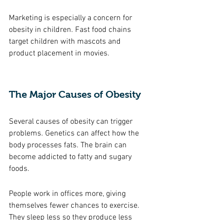
Marketing is especially a concern for 
obesity in children. Fast food chains 
target children with mascots and 
product placement in movies. 
The Major Causes of Obesity 
Several causes of obesity can trigger 
problems. Genetics can affect how the 
body processes fats. The brain can 
become addicted to fatty and sugary 
foods. 
People work in offices more, giving 
themselves fewer chances to exercise. 
They sleep less so they produce less 