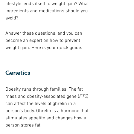
lifestyle lends itself to weight gain? What 
ingredients and medications should you 
avoid? 
Answer these questions, and you can 
become an expert on how to prevent 
weight gain. Here is your quick guide. 
Genetics 
Obesity runs through families. The fat 
mass and obesity-associated gene (
FTO
) 
can affect the levels of ghrelin in a 
person’s body. Ghrelin is a hormone that 
stimulates appetite and changes how a 
person stores fat. 