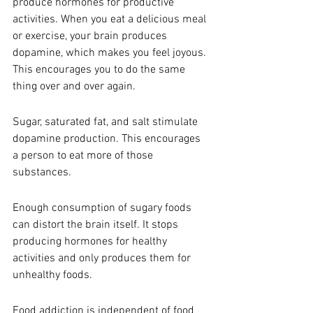
produce hormones for productive 
activities. When you eat a delicious meal 
or exercise, your brain produces 
dopamine, which makes you feel joyous. 
This encourages you to do the same 
thing over and over again. 
Sugar, saturated fat, and salt stimulate 
dopamine production. This encourages 
a person to eat more of those 
substances.
Enough consumption of sugary foods 
can distort the brain itself. It stops 
producing hormones for healthy 
activities and only produces them for 
unhealthy foods. 
Food addiction is independent of food 