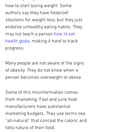
how to start losing weight. Some 
authors say they have foolproof 
solutions for weight loss, but they just 
endorse unhealthy eating habits. They 
may not teach a person 
how to set 
health goals
, making it hard to track 
progress. 
Many people are not aware of the signs 
of obesity. They do not know when a 
person becomes overweight or obese. 
Some of this misinformation comes 
from marketing. Fast and junk food 
manufacturers have substantial 
marketing budgets. They use terms like 
“all-natural” that conceal the caloric and 
fatty nature of their food. 