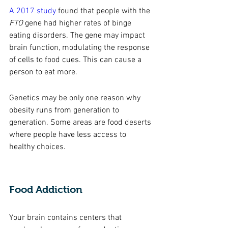
A 2017 study
 found that people with the 
FTO
 gene had higher rates of binge 
eating disorders. The gene may impact 
brain function, modulating the response 
of cells to food cues. This can cause a 
person to eat more. 
Genetics may be only one reason why 
obesity runs from generation to 
generation. Some areas are food deserts 
where people have less access to 
healthy choices. 
Food Addiction 
Your brain contains centers that 