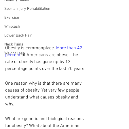
Sports Injury Rehabilitation
Exercise
Whiplash
Lower Back Pain
Neck Pains
Obesity is commonplace. 
More than 42 
Weight Loss
percent
 of Americans are obese. The 
rate of obesity has gone up by 12 
percentage points over the last 20 years. 
One reason why is that there are many 
causes of obesity. Yet very few people 
understand what causes obesity and 
why. 
What are genetic and biological reasons 
for obesity? What about the American 