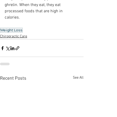
ghrelin. When they eat, they eat 
processed foods that are high in 
calories. 
Weight Loss
Chiropractic Care
See All
Recent Posts