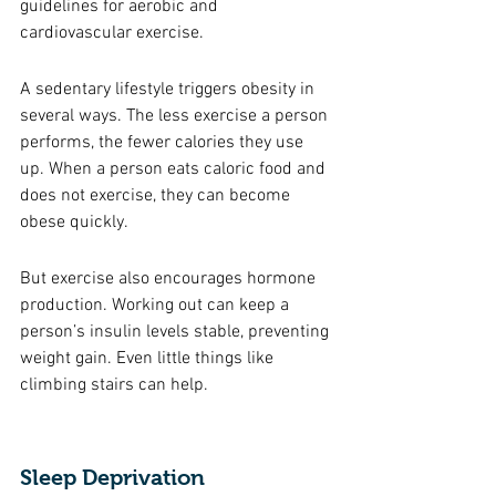
guidelines for aerobic and 
cardiovascular exercise. 
A sedentary lifestyle triggers obesity in 
several ways. The less exercise a person 
performs, the fewer calories they use 
up. When a person eats caloric food and 
does not exercise, they can become 
obese quickly. 
But exercise also encourages hormone 
production. Working out can keep a 
person’s insulin levels stable, preventing 
weight gain. Even little things like 
climbing stairs can help. 
Sleep Deprivation 