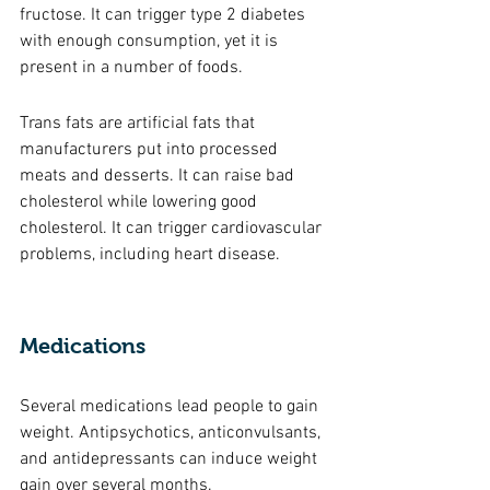
fructose. It can trigger type 2 diabetes 
with enough consumption, yet it is 
present in a number of foods. 
Trans fats are artificial fats that 
manufacturers put into processed 
meats and desserts. It can raise bad 
cholesterol while lowering good 
cholesterol. It can trigger cardiovascular 
problems, including heart disease. 
Medications 
Several medications lead people to gain 
weight. Antipsychotics, anticonvulsants, 
and antidepressants can induce weight 
gain over several months. 