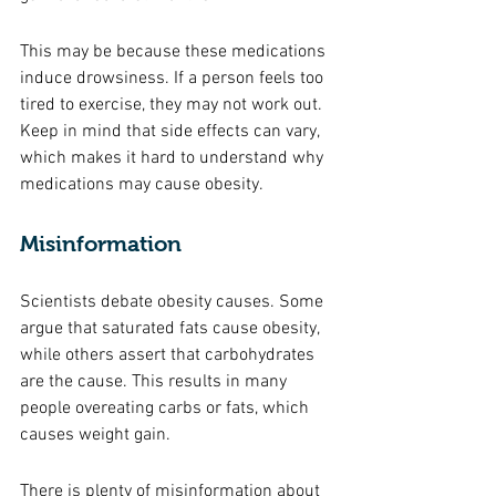
This may be because these medications 
induce drowsiness. If a person feels too 
tired to exercise, they may not work out. 
Keep in mind that side effects can vary, 
which makes it hard to understand why 
medications may cause obesity. 
Misinformation 
Scientists debate obesity causes. Some 
argue that saturated fats cause obesity, 
while others assert that carbohydrates 
are the cause. This results in many 
people overeating carbs or fats, which 
causes weight gain. 
There is plenty of misinformation about 