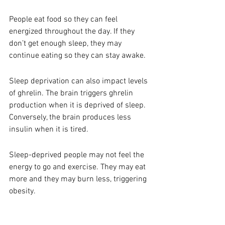
People eat food so they can feel 
energized throughout the day. If they 
don’t get enough sleep, they may 
continue eating so they can stay awake. 
Sleep deprivation can also impact levels 
of ghrelin. The brain triggers ghrelin 
production when it is deprived of sleep. 
Conversely, the brain produces less 
insulin when it is tired. 
Sleep-deprived people may not feel the 
energy to go and exercise. They may eat 
more and they may burn less, triggering 
obesity. 