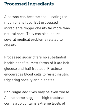
Processed Ingredients 
A person can become obese eating too 
much of any food. But processed 
ingredients trigger obesity far more than 
natural ones. They can also induce 
several medical problems related to 
obesity. 
Processed sugar offers no substantial 
health benefits. Most forms of it are half 
glucose and half fructose. Fructose 
encourages blood cells to resist insulin, 
triggering obesity and diabetes. 
Non-sugar additives may be even worse. 
As the name suggests, high fructose 
corn syrup contains extreme levels of 