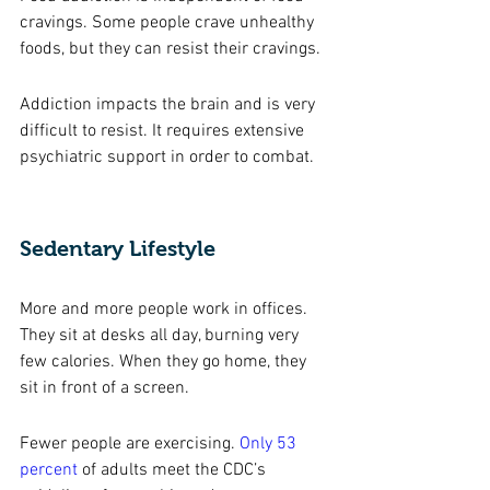
cravings. Some people crave unhealthy 
foods, but they can resist their cravings.
Addiction impacts the brain and is very 
difficult to resist. It requires extensive 
psychiatric support in order to combat. 
Sedentary Lifestyle
More and more people work in offices. 
They sit at desks all day, burning very 
few calories. When they go home, they 
sit in front of a screen. 
Fewer people are exercising. 
Only 53 
percent
of adults meet the CDC’s 