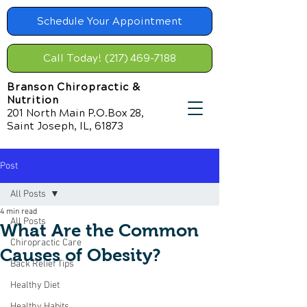
Schedule Your Appointment
Call Today! (217) 469-7188
Branson Chiropractic &
Nutrition
201 North Main P.O.Box 28,
Saint Joseph, IL, 61873
Post
All Posts
4 min read
All Posts
What Are the Common
Chiropractic Care
Causes of Obesity?
Back Relief Tips
Healthy Diet
Healthy Habits