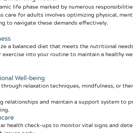
amic life phase marked by numerous responsibilitie
s care for adults involves optimizing physical, ment
ng to navigate these demands effectively.
ness
ize a balanced diet that meets the nutritional need
 exercise into your routine to maintain a healthy we
onal Well-being
through relaxation techniques, mindfulness, or the
ng relationships and maintain a support system to 
ing.
hcare
ar health check-ups to monitor vital signs and dete