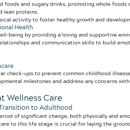
d foods and sugary drinks, promoting whole foods su
d lean proteins.
ical activity to foster healthy growth and develop
onal Health
ell-being by providing a loving and supportive env
elationships and communication skills to build emot
hcare
ar check-ups to prevent common childhood illnesse
pmental milestones and address any concerns with 
nt Wellness Care
Transition to Adulthood
riod of significant change, both physically and emot
are to this life stage is crucial for laying the groun