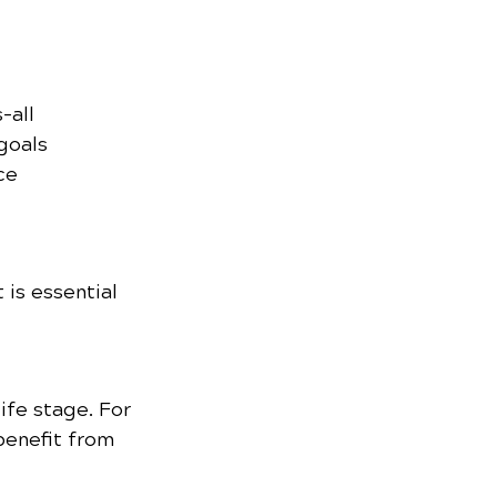
-all 
goals 
ce 
is essential 
ife stage. For 
benefit from 