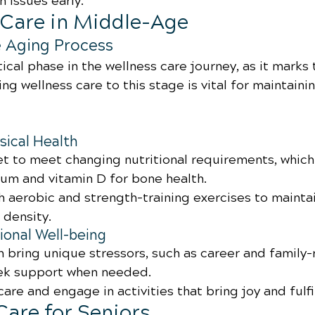
h issues early.
s Care in Middle-Age
e Aging Process
tical phase in the wellness care journey, as it marks 
ng wellness care to this stage is vital for maintainin
sical Health
et to meet changing nutritional requirements, which
ium and vitamin D for bone health.
th aerobic and strength-training exercises to mainta
density.
onal Well-being
 bring unique stressors, such as career and family-
eek support when needed.
-care and engage in activities that bring joy and fulf
Care for Seniors