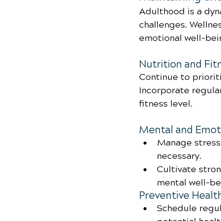
Adulthood is a dyn
challenges. Wellnes
emotional well-bei
Nutrition and Fit
Continue to priorit
Incorporate regular
fitness level.
Mental and Emoti
Manage stress 
necessary.
Cultivate stro
mental well-be
Preventive Healt
Schedule regul