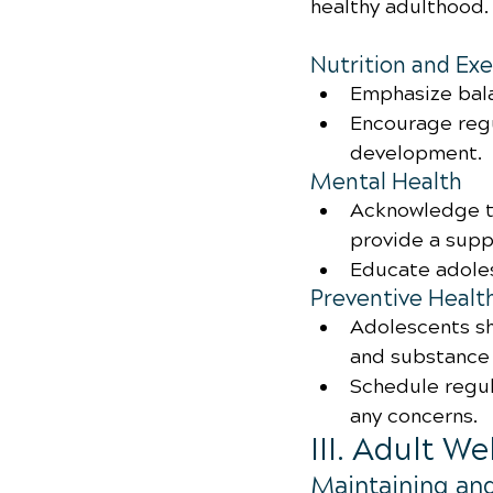
healthy adulthood.
Nutrition and Exe
Emphasize bala
Encourage regu
development.
Mental Health
Acknowledge t
provide a supp
Educate adole
Preventive Healt
Adolescents sh
and substance 
Schedule regul
any concerns.
III. Adult W
Maintaining an