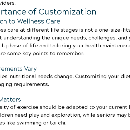
viders.
ortance of Customization
ch to Wellness Care
s care at different life stages is not a one-size-fits
ut understanding the unique needs, challenges, and 
h phase of life and tailoring your health maintenan
are some key points to remember:
irements Vary
es' nutritional needs change. Customizing your diet 
nging requirements.
 Matters
ity of exercise should be adapted to your current l
ldren need play and exploration, while seniors may 
es like swimming or tai chi.