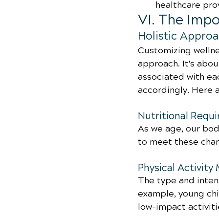
healthcare pro
VI. The Imp
Holistic Approa
Customizing wellnes
approach. It's abo
associated with eac
accordingly. Here 
Nutritional Requ
As we age, our bodi
to meet these cha
Physical Activity
The type and intens
example, young chi
low-impact activiti