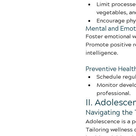
Limit processe
vegetables, an
Encourage phys
Mental and Emoti
Foster emotional w
Promote positive r
intelligence.
Preventive Healt
Schedule regul
Monitor develo
professional.
II. Adolesce
Navigating the 
Adolescence is a pe
Tailoring wellness c