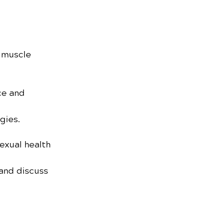
 muscle 
ce and 
gies.
exual health 
and discuss 