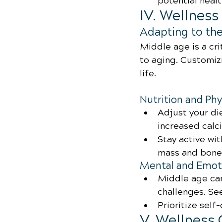
potential healt
IV. Wellnes
Adapting to th
Middle age is a cri
to aging. Customizi
life.
Nutrition and Phy
Adjust your di
increased calc
Stay active wi
mass and bone 
Mental and Emoti
Middle age can
challenges. S
Prioritize self
V. Wellness 