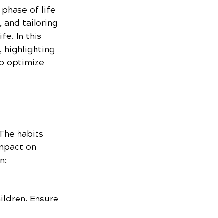
 phase of life 
 and tailoring 
e. In this 
 highlighting 
o optimize 
 The habits 
mpact on 
n:
ildren. Ensure 