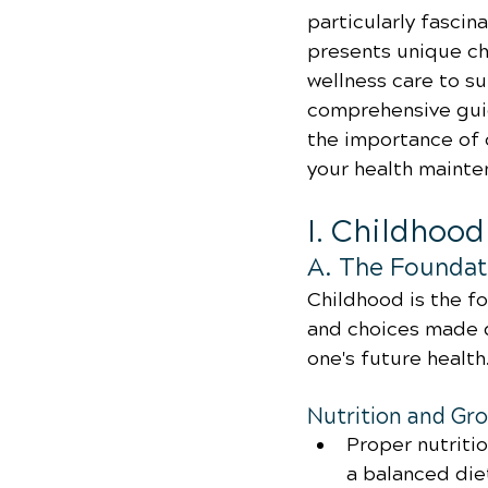
particularly fascina
presents unique ch
wellness care to sui
comprehensive guide
the importance of 
your health mainte
I. Childhoo
A. The Foundati
Childhood is the fo
and choices made d
one's future health
Nutrition and Gr
Proper nutriti
a balanced diet