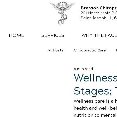
Branson Chiropra
201 North Main P.O
Saint Joseph, IL, 
HOME
SERVICES
WHY THE FAC
All Posts
Chiropractic Care
4 min read
Exercise
Whiplash
Low
Wellness
Stages: 
Wellness care is a 
health and well-be
nutrition to menta