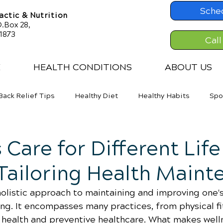
Sche
ctic & Nutrition
.Box 28,
61873
Call
E
HEALTH CONDITIONS
ABOUT US
Back Relief Tips
Healthy Diet
Healthy Habits
Spo
er Back Pain
Neck Pains
Weight Loss
 Care for Different Life
Tailoring Health Maint
holistic approach to maintaining and improving one's
ing. It encompasses many practices, from physical fi
l health and preventive healthcare. What makes well