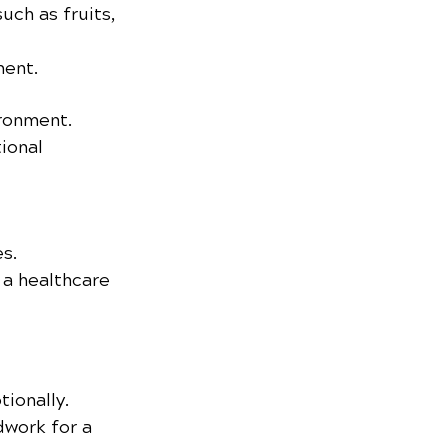
ch as fruits, 
ment.
ironment.
ional 
s.
a healthcare 
ionally. 
dwork for a 