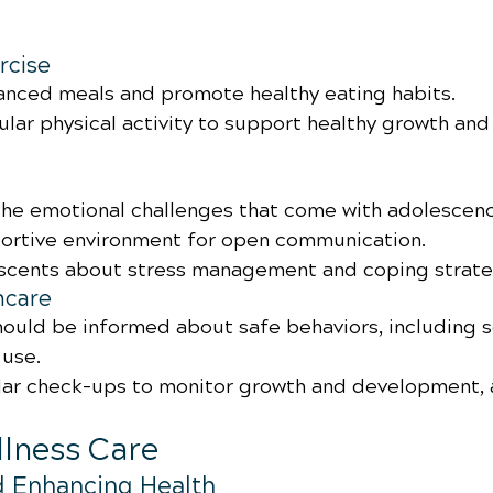
rcise
nced meals and promote healthy eating habits.
lar physical activity to support healthy growth and
he emotional challenges that come with adolescen
ortive environment for open communication.
scents about stress management and coping strate
hcare
ould be informed about safe behaviors, including s
use.
ar check-ups to monitor growth and development, 
ellness Care
d Enhancing Health