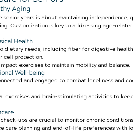
thy Aging
e senior years is about maintaining independence, qua
eing. Customization is key to addressing age-related
sical Health
o dietary needs, including fiber for digestive health
r cell protection.
impact exercises to maintain mobility and balance.
onal Well-being
connected and engaged to combat loneliness and cog
l exercises and brain-stimulating activities to kee
hcare
 check-ups are crucial to monitor chronic conditions
e care planning and end-of-life preferences with l