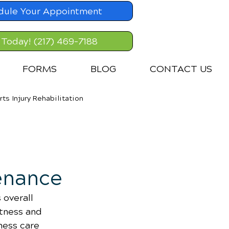
dule Your Appointment
 Today! (217) 469-7188
FORMS
BLOG
CONTACT US
rts Injury Rehabilitation
enance
 overall 
tness and 
ness care 