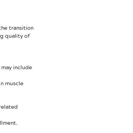
the transition 
g quality of 
 may include 
in muscle 
related 
illment.