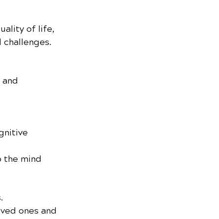
lity of life, 
 challenges.
 and 
nitive 
p the mind 
.
oved ones and 