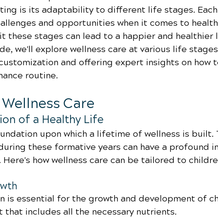
ting is its adaptability to different life stages. Each
allenges and opportunities when it comes to health,
t these stages can lead to a happier and healthier lif
, we'll explore wellness care at various life stages,
customization and offering expert insights on how t
nance routine.
d Wellness Care
on of a Healthy Life
undation upon which a lifetime of wellness is built.
uring these formative years can have a profound i
. Here's how wellness care can be tailored to childre
owth
on is essential for the growth and development of ch
 that includes all the necessary nutrients.