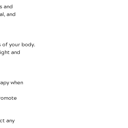
s and 
al, and 
s of your body.
ight and 
rapy when 
promote 
ct any 