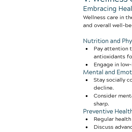
Embracing Heal
Wellness care in th
and overall well-b
Nutrition and Phy
Pay attention t
antioxidants fo
Engage in low-
Mental and Emoti
Stay socially 
decline.
Consider menta
sharp.
Preventive Healt
Regular health
Discuss advanc