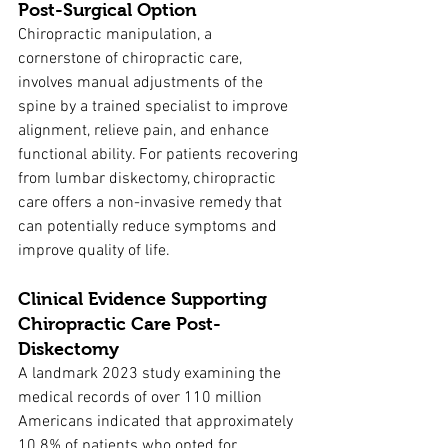
Post-Surgical Option
Chiropractic manipulation, a 
cornerstone of chiropractic care, 
involves manual adjustments of the 
spine by a trained specialist to improve 
alignment, relieve pain, and enhance 
functional ability. For patients recovering 
from lumbar diskectomy, chiropractic 
care offers a non-invasive remedy that 
can potentially reduce symptoms and 
improve quality of life.
Clinical Evidence Supporting 
Chiropractic Care Post-
Diskectomy
A landmark 2023 study examining the 
medical records of over 110 million 
Americans indicated that approximately 
10.8% of patients who opted for 