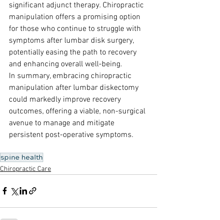
significant adjunct therapy. Chiropractic 
manipulation offers a promising option 
for those who continue to struggle with 
symptoms after lumbar disk surgery, 
potentially easing the path to recovery 
and enhancing overall well-being.
In summary, embracing chiropractic 
manipulation after lumbar diskectomy 
could markedly improve recovery 
outcomes, offering a viable, non-surgical 
avenue to manage and mitigate 
persistent post-operative symptoms.
spine health
Chiropractic Care