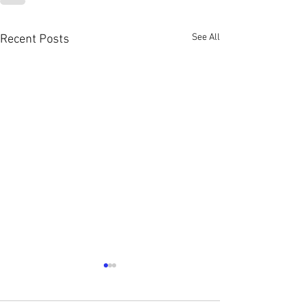
See All
Recent Posts