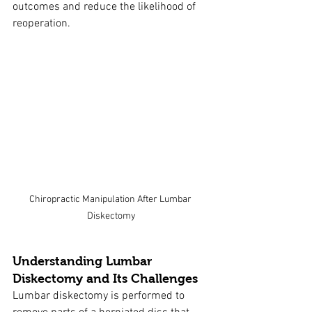
outcomes and reduce the likelihood of 
reoperation.
Chiropractic Manipulation After Lumbar 
Diskectomy
Understanding Lumbar 
Diskectomy and Its Challenges
Lumbar diskectomy is performed to 