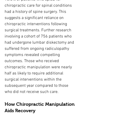
chiropractic care for spinal conditions 
had a history of spine surgery. This 
suggests a significant reliance on 
chiropractic interventions following 
surgical treatments. Further research 
involving a cohort of 756 patients who 
had undergone lumbar diskectomy and 
suffered from ongoing radiculopathy 
symptoms revealed compelling 
outcomes. Those who received 
chiropractic manipulation were nearly 
half as likely to require additional 
surgical interventions within the 
subsequent year compared to those 
who did not receive such care.
How Chiropractic Manipulation 
Aids Recovery