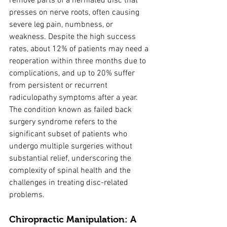
remove parts of a herniated disc that 
presses on nerve roots, often causing 
severe leg pain, numbness, or 
weakness. Despite the high success 
rates, about 12% of patients may need a 
reoperation within three months due to 
complications, and up to 20% suffer 
from persistent or recurrent 
radiculopathy symptoms after a year. 
The condition known as failed back 
surgery syndrome refers to the 
significant subset of patients who 
undergo multiple surgeries without 
substantial relief, underscoring the 
complexity of spinal health and the 
challenges in treating disc-related 
problems.
Chiropractic Manipulation: A 