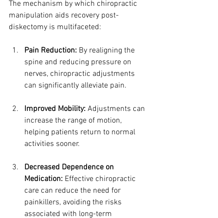
The mechanism by which chiropractic 
manipulation aids recovery post-
diskectomy is multifaceted:
Pain Reduction:
 By realigning the 
spine and reducing pressure on 
nerves, chiropractic adjustments 
can significantly alleviate pain.
Improved Mobility:
 Adjustments can 
increase the range of motion, 
helping patients return to normal 
activities sooner.
Decreased Dependence on 
Medication:
 Effective chiropractic 
care can reduce the need for 
painkillers, avoiding the risks 
associated with long-term 