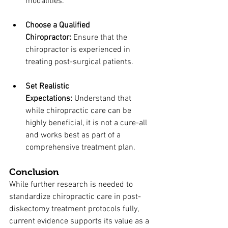
modalities.
Choose a Qualified 
Chiropractor:
 Ensure that the 
chiropractor is experienced in 
treating post-surgical patients.
Set Realistic 
Expectations:
 Understand that 
while chiropractic care can be 
highly beneficial, it is not a cure-all 
and works best as part of a 
comprehensive treatment plan.
Conclusion
While further research is needed to 
standardize chiropractic care in post-
diskectomy treatment protocols fully, 
current evidence supports its value as a 