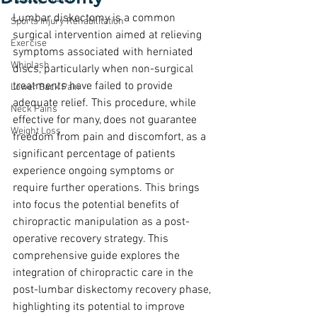
Lumbar diskectomy is a common 
Sports Injury Rehabilitation
surgical intervention aimed at relieving 
Exercise
symptoms associated with herniated 
Whiplash
discs, particularly when non-surgical 
treatments have failed to provide 
Lower Back Pain
adequate relief. This procedure, while 
Neck Pains
effective for many, does not guarantee 
Weight Loss
freedom from pain and discomfort, as a 
significant percentage of patients 
experience ongoing symptoms or 
require further operations. This brings 
into focus the potential benefits of 
chiropractic manipulation as a post-
operative recovery strategy. This 
comprehensive guide explores the 
integration of chiropractic care in the 
post-lumbar diskectomy recovery phase, 
highlighting its potential to improve 