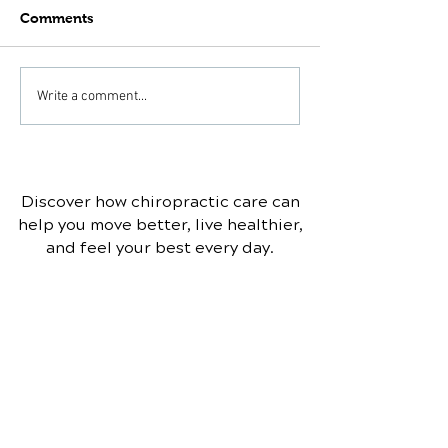
Comments
Can Chiropractic Help
Scoliosis and
Write a comment...
With Bulging or
Chiropractic T
Herniated Discs?
Discover how chiropractic care can
help you move better, live healthier,
and feel your best every day.
📞 Call Branson Chiropractic &
Nutrition
in Saint Joseph, IL
at
(217)
469-7188
or request your
appointment online now.
Schedule Your Appointment