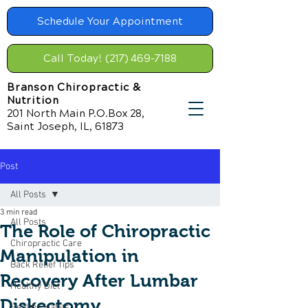
Schedule Your Appointment
Call Today! (217) 469-7188
Branson Chiropractic &
Nutrition
201 North Main P.O.Box 28,
Saint Joseph, IL, 61873
Post
All Posts
3 min read
All Posts
The Role of Chiropractic
Chiropractic Care
Manipulation in
Back Relief Tips
Recovery After Lumbar
Healthy Diet
Diskectomy
Healthy Habits