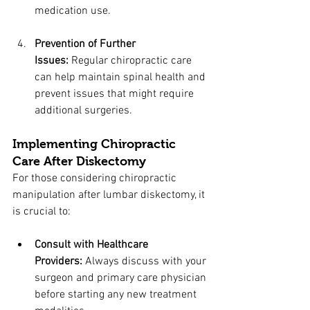
medication use.
Prevention of Further 
Issues:
 Regular chiropractic care 
can help maintain spinal health and 
prevent issues that might require 
additional surgeries.
Implementing Chiropractic 
Care After Diskectomy
For those considering chiropractic 
manipulation after lumbar diskectomy, it 
is crucial to:
Consult with Healthcare 
Providers:
 Always discuss with your 
surgeon and primary care physician 
before starting any new treatment 