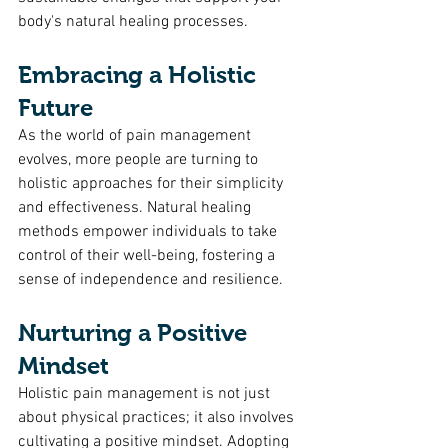
body's natural healing processes.
Embracing a Holistic 
Future
As the world of pain management 
evolves, more people are turning to 
holistic approaches for their simplicity 
and effectiveness. Natural healing 
methods empower individuals to take 
control of their well-being, fostering a 
sense of independence and resilience.
Nurturing a Positive 
Mindset
Holistic pain management is not just 
about physical practices; it also involves 
cultivating a positive mindset. Adopting 