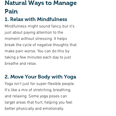
Natural Ways to Manage 
Pain
1. Relax with Mindfulness 
Mindfulness might sound fancy, but it's 
just about paying attention to the 
moment without stressing. It helps 
break the cycle of negative thoughts that 
make pain worse. You can do this by 
taking a few minutes each day to just 
breathe and relax.
2. Move Your Body with Yoga 
Yoga isn't just for super-flexible people. 
It's like a mix of stretching, breathing, 
and relaxing. Some yoga poses can 
target areas that hurt, helping you feel 
better physically and emotionally.