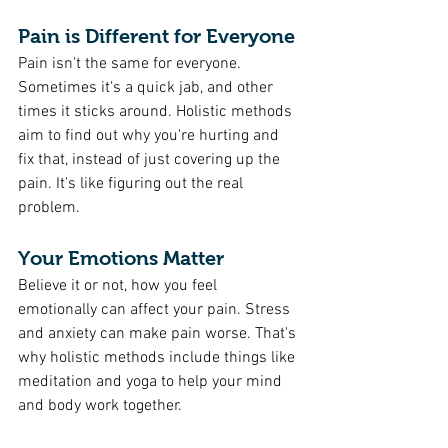
Pain is Different for Everyone
Pain isn't the same for everyone. 
Sometimes it's a quick jab, and other 
times it sticks around. Holistic methods 
aim to find out why you're hurting and 
fix that, instead of just covering up the 
pain. It's like figuring out the real 
problem.
Your Emotions Matter
Believe it or not, how you feel 
emotionally can affect your pain. Stress 
and anxiety can make pain worse. That's 
why holistic methods include things like 
meditation and yoga to help your mind 
and body work together.