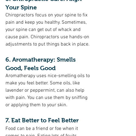
Your Spine 
Chiropractors focus on your spine to fix 
pain and keep you healthy. Sometimes, 
your spine can get out of whack and 
cause pain. Chiropractors use hands-on 
adjustments to put things back in place.
6. Aromatherapy: Smells 
Good, Feels Good
Aromatherapy uses nice-smelling oils to 
make you feel better. Some oils, like 
lavender or peppermint, can also help 
with pain. You can use them by sniffing 
or applying them to your skin.
7. Eat Better to Feel Better
Food can be a friend or foe when it 