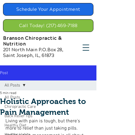
Schedule Your Appointment
Call Today! (217) 469-7188
Branson Chiropractic &
Nutrition
201 North Main P.O.Box 28,
Saint Joseph, IL, 61873
Post
All Posts
5 min read
All Posts
Holistic Approaches to
Chiropractic Care
Pain Management
Back Relief Tips
Living with pain is tough, but there's 
Healthy Diet
more to relief than just taking pills. 
Healthy Habits