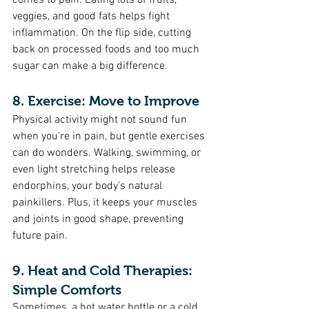
comes to pain. Eating lots of fruits, 
veggies, and good fats helps fight 
inflammation. On the flip side, cutting 
back on processed foods and too much 
sugar can make a big difference.
8. Exercise: Move to Improve
Physical activity might not sound fun 
when you're in pain, but gentle exercises 
can do wonders. Walking, swimming, or 
even light stretching helps release 
endorphins, your body's natural 
painkillers. Plus, it keeps your muscles 
and joints in good shape, preventing 
future pain.
9. Heat and Cold Therapies: 
Simple Comforts 
Sometimes, a hot water bottle or a cold 