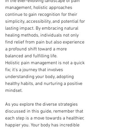
In the ever-evolving landscape of pain 
management, holistic approaches 
continue to gain recognition for their 
simplicity, accessibility, and potential for 
lasting impact. By embracing natural 
healing methods, individuals not only 
find relief from pain but also experience 
a profound shift toward a more 
balanced and fulfilling life.
Holistic pain management is not a quick 
fix; it's a journey that involves 
understanding your body, adopting 
healthy habits, and nurturing a positive 
mindset. 
As you explore the diverse strategies 
discussed in this guide, remember that 
each step is a move towards a healthier, 
happier you. Your body has incredible 