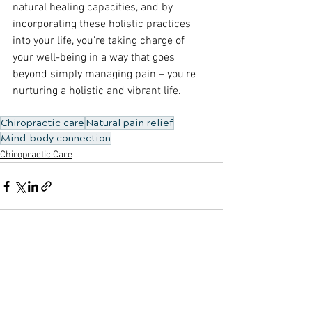
natural healing capacities, and by 
incorporating these holistic practices 
into your life, you're taking charge of 
your well-being in a way that goes 
beyond simply managing pain – you're 
nurturing a holistic and vibrant life.
Chiropractic care
Natural pain relief
Mind-body connection
Chiropractic Care
See All
Recent Posts