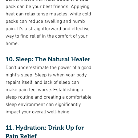
pack can be your best friends. Applying 
heat can relax tense muscles, while cold 
packs can reduce swelling and numb 
pain. It's a straightforward and effective 
way to find relief in the comfort of your 
home.
10. Sleep: The Natural Healer 
Don't underestimate the power of a good 
night's sleep. Sleep is when your body 
repairs itself, and lack of sleep can 
make pain feel worse. Establishing a 
sleep routine and creating a comfortable 
sleep environment can significantly 
impact your overall well-being.
11. Hydration: Drink Up for 
Pain Relief