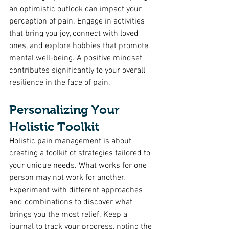
an optimistic outlook can impact your 
perception of pain. Engage in activities 
that bring you joy, connect with loved 
ones, and explore hobbies that promote 
mental well-being. A positive mindset 
contributes significantly to your overall 
resilience in the face of pain.
Personalizing Your 
Holistic Toolkit
Holistic pain management is about 
creating a toolkit of strategies tailored to 
your unique needs. What works for one 
person may not work for another. 
Experiment with different approaches 
and combinations to discover what 
brings you the most relief. Keep a 
journal to track your progress, noting the 