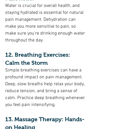
Water is crucial for overall health, and 
staying hydrated is essential for natural 
pain management. Dehydration can 
make you more sensitive to pain, so 
make sure you're drinking enough water 
throughout the day.
12. Breathing Exercises: 
Calm the Storm
Simple breathing exercises can have a 
profound impact on pain management. 
Deep, slow breaths help relax your body, 
reduce tension, and bring a sense of 
calm. Practice deep breathing whenever 
you feel pain intensifying.
13. Massage Therapy: Hands-
on Healing 