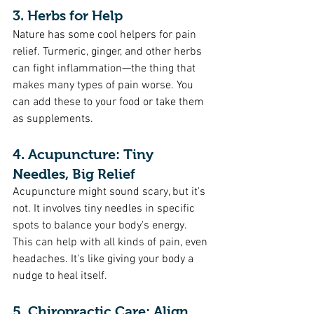
3. Herbs for Help
Nature has some cool helpers for pain 
relief. Turmeric, ginger, and other herbs 
can fight inflammation—the thing that 
makes many types of pain worse. You 
can add these to your food or take them 
as supplements.
4. Acupuncture: Tiny 
Needles, Big Relief
Acupuncture might sound scary, but it's 
not. It involves tiny needles in specific 
spots to balance your body's energy. 
This can help with all kinds of pain, even 
headaches. It's like giving your body a 
nudge to heal itself.
5. Chiropractic Care: Align 