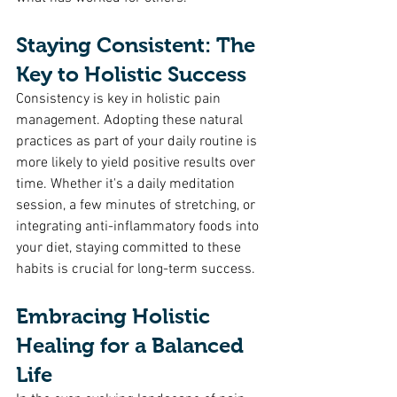
Staying Consistent: The 
Key to Holistic Success
Consistency is key in holistic pain 
management. Adopting these natural 
practices as part of your daily routine is 
more likely to yield positive results over 
time. Whether it's a daily meditation 
session, a few minutes of stretching, or 
integrating anti-inflammatory foods into 
your diet, staying committed to these 
habits is crucial for long-term success.
Embracing Holistic 
Healing for a Balanced 
Life