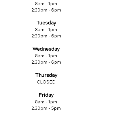
8am - 1pm
2:30pm - 6pm
Tuesday
8am - 1pm
2:30pm - 6pm
Wednesday
8am - 1pm
2:30pm - 6pm
Thursday
CLOSED
Friday
8am - 1pm
2:30pm - 5pm
Saturday
8am - 12pm