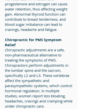
progesterone and estrogen can cause
water retention, thus affecting weight
gain. Abnormal thyroid function can
contribute to breast tenderness, and
blood sugar imbalance can lead to
cravings, headache and fatigue.
Chiropractic for PMS Symptom
Relief
Chiropractic adjustments are a safe,
non-pharmaceutical alternative to
treating the symptoms of PMS.
Chiropractors perform adjustments in
the lumbar spine and the sacrum,
specifically L2 and L3. These vertebrae
affect the sympathetic and
parasympathetic systems, which control
hormonal regulation. In multiple
studies, women report less bloating,
headaches, cravings and cramping while
under chiropractic care.