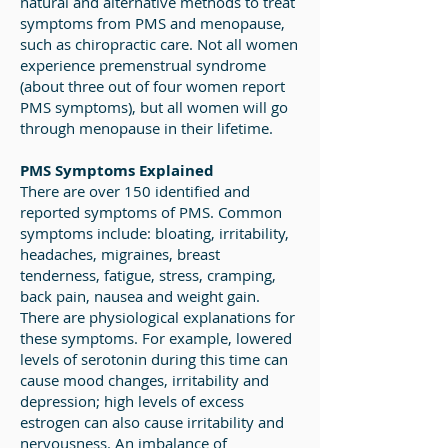
natural and alternative methods to treat
symptoms from PMS and menopause,
such as chiropractic care. Not all women
experience premenstrual syndrome
(about three out of four women report
PMS symptoms), but all women will go
through menopause in their lifetime.
PMS Symptoms Explained
There are over 150 identified and
reported symptoms of PMS. Common
symptoms include: bloating, irritability,
headaches, migraines, breast
tenderness, fatigue, stress, cramping,
back pain, nausea and weight gain.
There are physiological explanations for
these symptoms. For example, lowered
levels of serotonin during this time can
cause mood changes, irritability and
depression; high levels of excess
estrogen can also cause irritability and
nervousness. An imbalance of