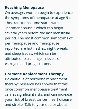
Reaching Menopause
On average, women begin to experience
the symptoms of menopause at age 51.
This transitional time starts with
"perimenopause," which can begin
several years before the last menstrual
period. The most common symptoms of
perimenopause and menopause
reported are hot flashes, night sweats
and sleep issues, which can be
attributed to a change in levels of
estrogen and progesterone.
Hormone Replacement Therapy
Be cautious of hormone replacement
therapy; research has shown that this
once common menopause treatment
carries significant risks and can increase
your risk of breast cancer, heart disease
and stroke. Talk to your doctor about