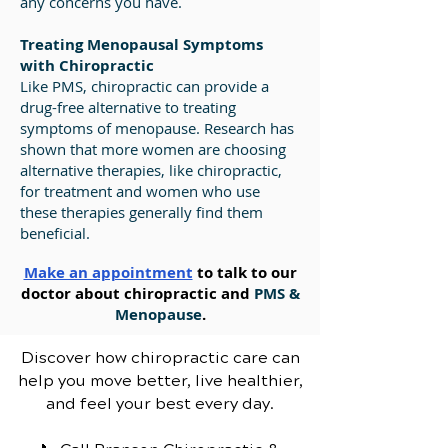
any concerns you have.
Treating Menopausal Symptoms
with Chiropractic
Like PMS, chiropractic can provide a
drug-free alternative to treating
symptoms of menopause. Research has
shown that more women are choosing
alternative therapies, like chiropractic,
for treatment and women who use
these therapies generally find them
beneficial.
Make an appointment
to talk to our
doctor about chiropractic and
PMS &
Menopause
.
Discover how chiropractic care can
help you move better, live healthier,
and feel your best every day.