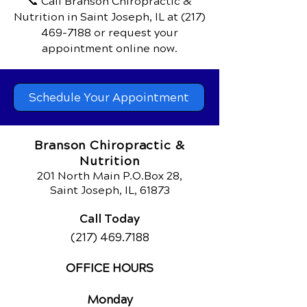
📞 Call Branson Chiropractic &
Nutrition
in Saint Joseph, IL
at
(217)
469-7188
or request your
appointment online now.
Schedule Your Appointment
Branson Chiropractic &
Nutrition
201 North Main P.O.Box 28,
Saint Joseph, IL, 61873
Call Today
(217) 469.7188
OFFICE HOURS
Monday