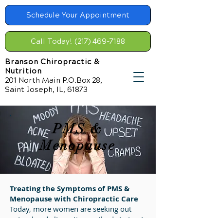
Schedule Your Appointment
Call Today! (217) 469-7188
Branson Chiropractic &
Nutrition
201 North Main P.O.Box 28,
Saint Joseph, IL, 61873
PMS &
Menopause
Treating the Symptoms of PMS &
Menopause with Chiropractic Care
Today, more women are seeking out